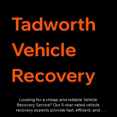
recovery services you can count on.
Tadworth
Vehicle
Recovery
Looking for a cheap and reliable Vehicle 
Recovery Service? Our 5-star-rated vehicle 
recovery experts provide fast, efficient, and 
affordable recovery solutions. Whether you’re 