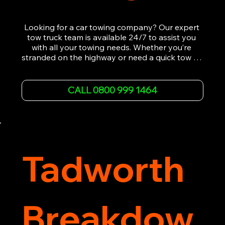
Looking for a car towing company? Our expert 
tow truck team is available 24/7 to assist you 
with all your towing needs. Whether you’re 
stranded on the highway or need a quick tow to 
the nearest garage, we provide fast, efficient, 
and affordable car towing service. With state-of-
the-art equipment and experienced 
CALL 0800 999 1464
professionals, we ensure your vehicle is handled 
with the utmost care.

Contact us today for the cheapest towing 
service around.
Tadworth
Breakdow