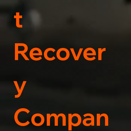
t
Recover
y
Compan