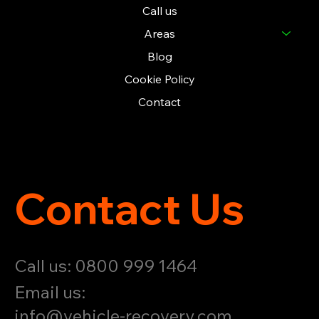
Call us
Areas
Blog
Cookie Policy
Contact
Contact Us
Call us: 0800 999 1464
Email us:
info@vehicle-recovery.com