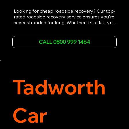
Looking for cheap roadside recovery? Our top-
rated roadside recovery service ensures you're 
never stranded for long. Whether it's a flat tyre, 
a dead battery, or any other roadside 
emergency, our experienced team is ready to 
assist 24/7. We provide swift and professional 
CALL 0800 999 1464
vehicle recovery, getting your car, van or 
motorcycle back on the road quickly and safely. 
Call now for immediate assistance!
Tadworth
Car