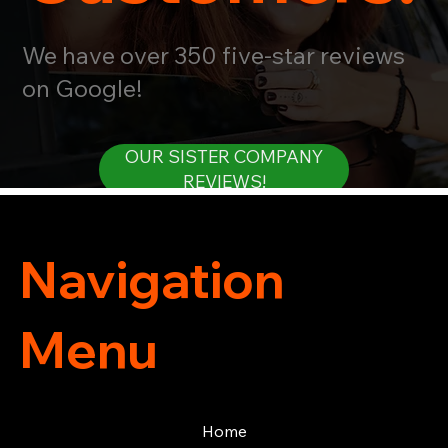
We have over 350 five-star reviews
on Google!
OUR SISTER COMPANY
REVIEWS!
Navigation
Menu
Home