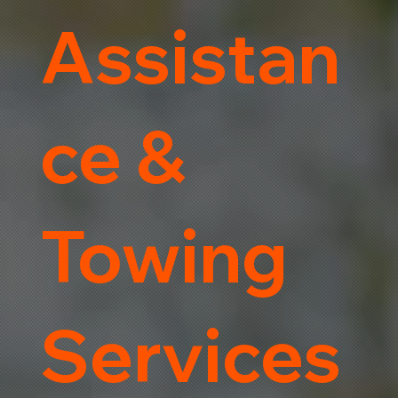
Assistan
ce &
Towing
Services