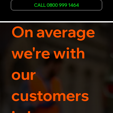
Whether it's a breakdown or relocation, our swift 
CALL 0800 999 1464
car, SWB van & Motorcycle transportation 
guarantees peace of mind.

Contact us today for professional, affordable 
transportation services tailored to your needs. 
On average
Trust us for your car's safe journey.
we're with
our
customers