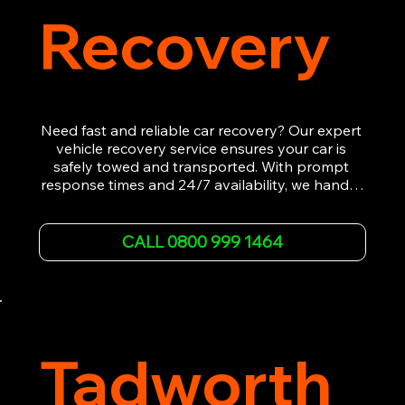
Recovery
Need fast and reliable car recovery? Our expert 
vehicle recovery service ensures your car is 
safely towed and transported. With prompt 
response times and 24/7 availability, we handle 
emergency breakdowns, accidents, and 
roadside assistance efficiently. We offer 
affordable rates and excellent customer service 
CALL 0800 999 1464
to get you back on the road quickly. Contact us 
now for 5-star rated car recovery.
Tadworth