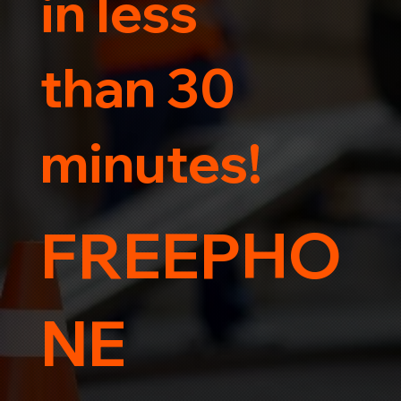
in less
than 30
minutes!
FREEPHO
NE