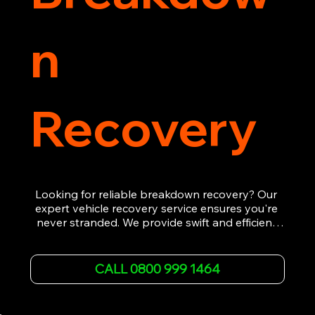
n
Recovery
Looking for reliable breakdown recovery? Our 
expert vehicle recovery service ensures you're 
never stranded. We provide swift and efficient 
roadside assistance, from flat tyres to engine 
failures. Trust our experienced team to get you 
back on the road quickly. With quality 
CALL 0800 999 1464
equipment and 24/7 availability, we're your go-
to for all your breakdown recovery needs.

Call us now for prompt and professional vehicle 