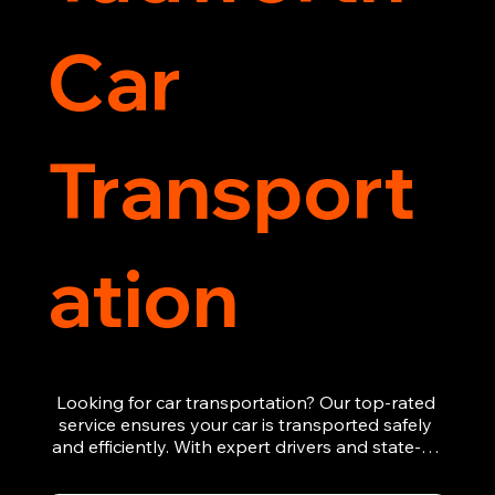
Car
Transport
ation
Looking for car transportation? Our top-rated 
service ensures your car is transported safely 
and efficiently. With expert drivers and state-of-
the-art equipment, we provide hassle-free 
vehicle recovery for all types of vehicles. 