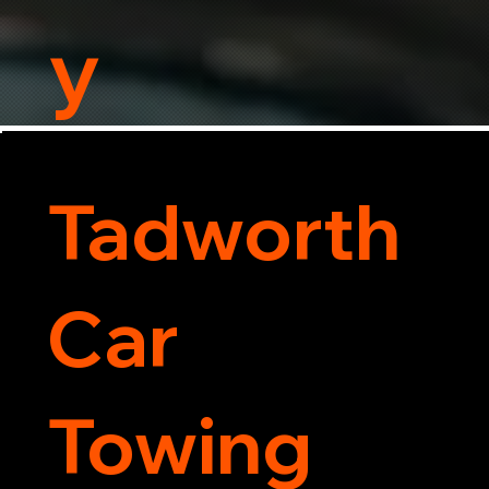
y
Tadworth
Car
Towing