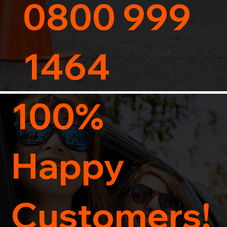
0800 999
1464
100%
Happy
Customers!