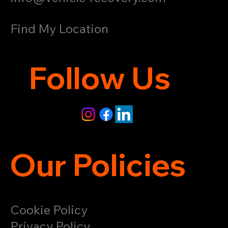
Find My Location
Follow Us
Our Policies
Cookie Policy
Privacy Policy