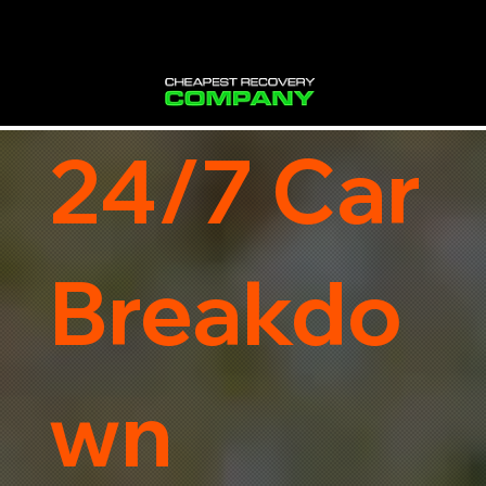
24/7 Car
Breakdo
wn