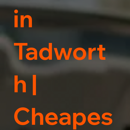
in
Tadwort
h |
Cheapes