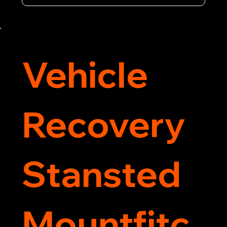
equipment and 24/7 availability, we're your go-
to for all your breakdown recovery needs.

Call us now for prompt and professional vehicle 
recovery services you can count on.
Vehicle
Recovery
Stansted
Mountfitc