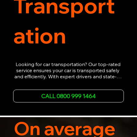
Transport
ation
Looking for car transportation? Our top-rated 
service ensures your car is transported safely 
and efficiently. With expert drivers and state-of-
the-art equipment, we provide hassle-free 
vehicle recovery for all types of vehicles. 
Whether it's a breakdown or relocation, our swift 
CALL 0800 999 1464
car, SWB van & Motorcycle transportation 
guarantees peace of mind.

Contact us today for professional, affordable 
transportation services tailored to your needs. 
On average
Trust us for your car's safe journey.