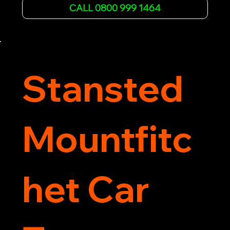
affordable rates and excellent customer service 
CALL 0800 999 1464
to get you back on the road quickly. Contact us 
now for 5-star rated car recovery.
Stansted
Mountfitc
het Car