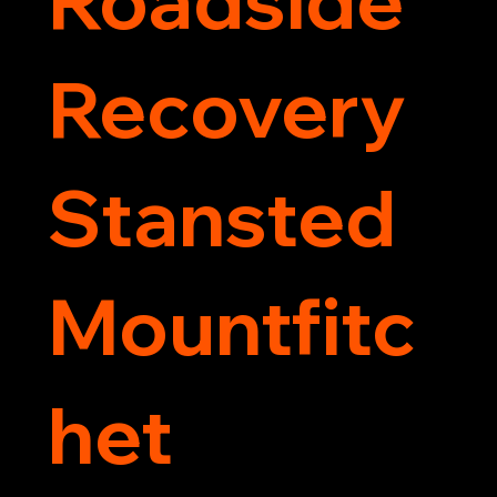
Recovery
Stansted
Mountfitc
het