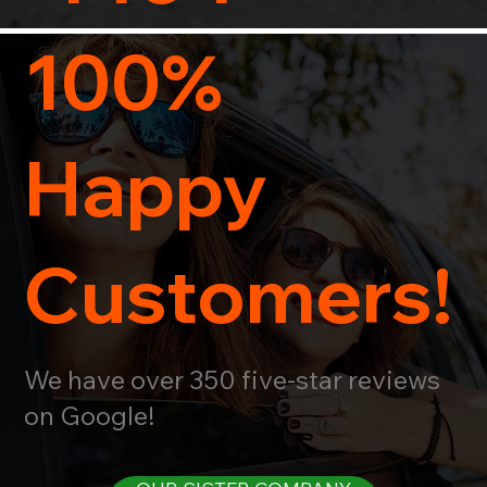
100%
Happy
Customers!
We have over 350 five-star reviews
on Google!