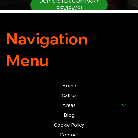
OUR SISTER COMPANY
REVIEWS!
Navigation
Menu
Home
Call us
Areas
Blog
Cookie Policy
Contact