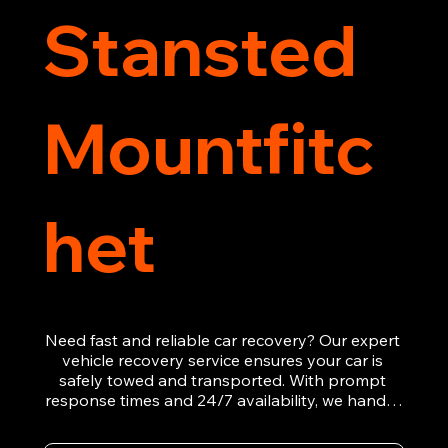
Stansted
Mountfitc
het
Need fast and reliable car recovery? Our expert 
vehicle recovery service ensures your car is 
safely towed and transported. With prompt 
response times and 24/7 availability, we handle 
emergency breakdowns, accidents, and 
roadside assistance efficiently. We offer 