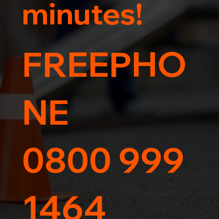
minutes!
FREEPHO
NE
0800 999
1464