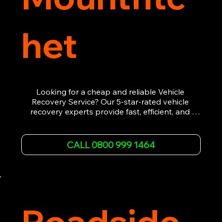
het
Looking for a cheap and reliable Vehicle 
Recovery Service? Our 5-star-rated vehicle 
recovery experts provide fast, efficient, and 
affordable recovery solutions. Whether you’re 
dealing with a breakdown, accident, or any 
other emergency, we offer 24/7 roadside 
CALL 0800 999 1464
assistance. Our team ensures your vehicle is 
safely recovered and transported. Trust us for 
professional and timely service.
Roadside