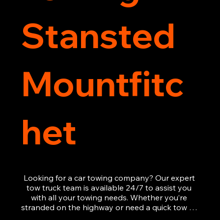
Stansted
Mountfitc
het
Looking for a car towing company? Our expert 
tow truck team is available 24/7 to assist you 
with all your towing needs. Whether you’re 
stranded on the highway or need a quick tow to 
the nearest garage, we provide fast, efficient, 