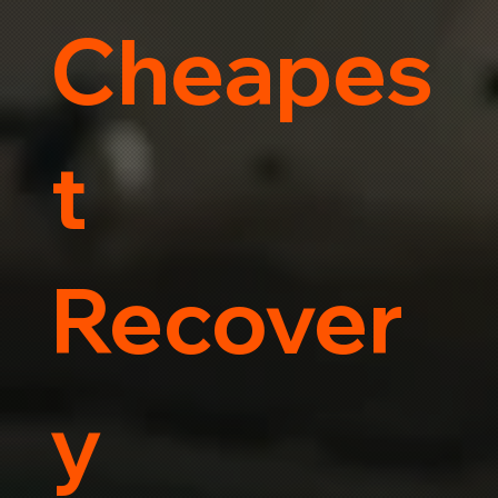
Cheapes
t
Recover
y