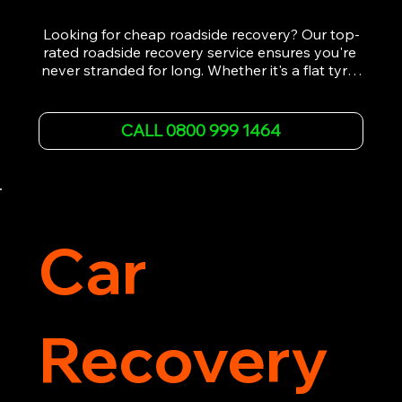
Looking for cheap roadside recovery? Our top-
rated roadside recovery service ensures you're 
never stranded for long. Whether it's a flat tyre, 
a dead battery, or any other roadside 
emergency, our experienced team is ready to 
assist 24/7. We provide swift and professional 
CALL 0800 999 1464
vehicle recovery, getting your car, van or 
motorcycle back on the road quickly and safely. 
Call now for immediate assistance!
Car
Recovery