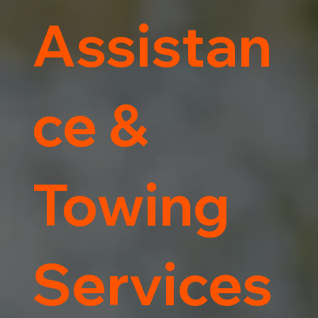
Assistan
ce &
Towing
Services