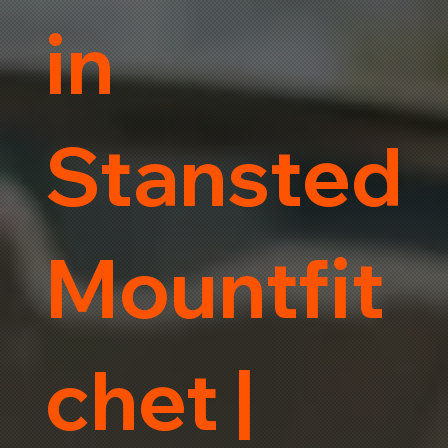
in
Stansted
Mountfit
chet |