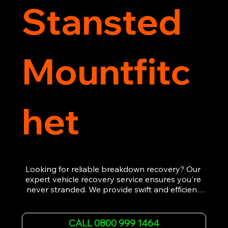
Stansted
Mountfitc
het
Looking for reliable breakdown recovery? Our 
expert vehicle recovery service ensures you're 
never stranded. We provide swift and efficient 
roadside assistance, from flat tyres to engine 
failures. Trust our experienced team to get you 
back on the road quickly. With quality 
CALL 0800 999 1464