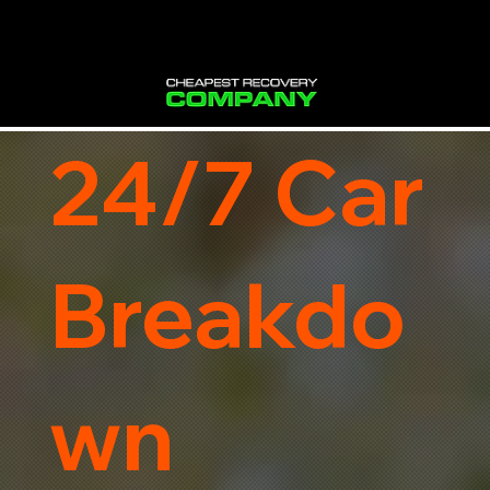
24/7 Car
Breakdo
wn