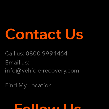
Contact Us
Call us: 0800 999 1464
Email us:
info@vehicle-recovery.com
Find My Location
Follow Us