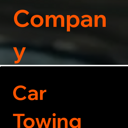
Compan
y
Car
Towing