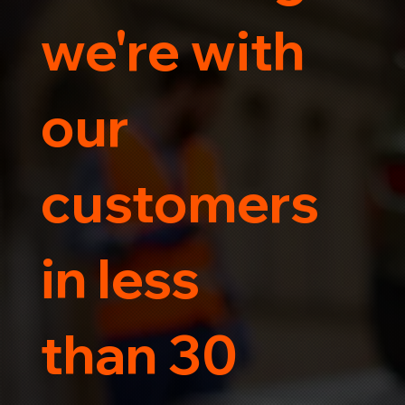
we're with
our
customers
in less
than 30