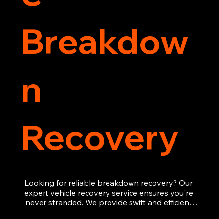
Breakdow
n
Recovery
Looking for reliable breakdown recovery? Our 
expert vehicle recovery service ensures you're 
never stranded. We provide swift and efficient 
roadside assistance, from flat tyres to engine 