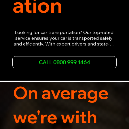
ation
Looking for car transportation? Our top-rated 
service ensures your car is transported safely 
and efficiently. With expert drivers and state-of-
the-art equipment, we provide hassle-free 
vehicle recovery for all types of vehicles. 
Whether it's a breakdown or relocation, our swift 
CALL 0800 999 1464
car, SWB van & Motorcycle transportation 
guarantees peace of mind.

Contact us today for professional, affordable 
transportation services tailored to your needs. 
On average
Trust us for your car's safe journey.
we're with