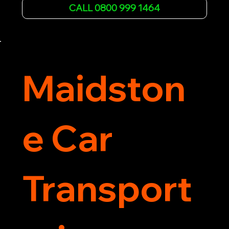
affordable rates and excellent customer service 
CALL 0800 999 1464
to get you back on the road quickly. Contact us 
now for 5-star rated car recovery.
Maidston
e Car
Transport