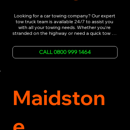
Looking for a car towing company? Our expert 
tow truck team is available 24/7 to assist you 
with all your towing needs. Whether you’re 
stranded on the highway or need a quick tow to 
the nearest garage, we provide fast, efficient, 
and affordable car towing service. With state-of-
the-art equipment and experienced 
CALL 0800 999 1464
professionals, we ensure your vehicle is handled 
with the utmost care.

Contact us today for the cheapest towing 
service around.
Maidston
e