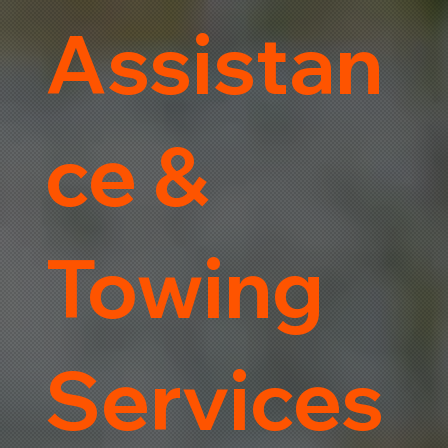
Assistan
ce &
Towing
Services