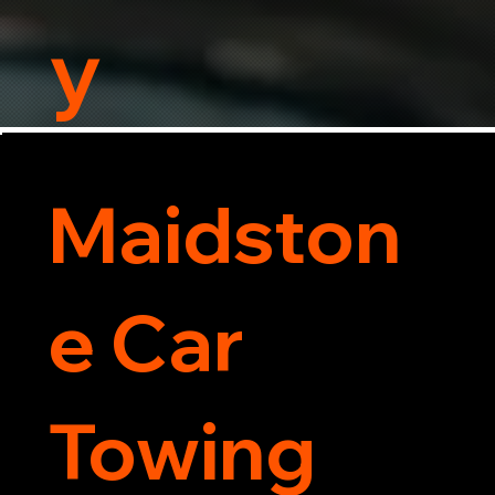
y
Maidston
e Car
Towing