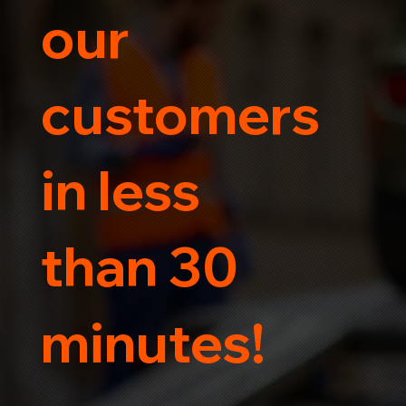
our
customers
in less
than 30
minutes!