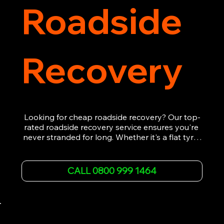
Roadside
Recovery
Looking for cheap roadside recovery? Our top-
rated roadside recovery service ensures you're 
never stranded for long. Whether it's a flat tyre, 
a dead battery, or any other roadside 
emergency, our experienced team is ready to 
assist 24/7. We provide swift and professional 
CALL 0800 999 1464
vehicle recovery, getting your car, van or 
motorcycle back on the road quickly and safely. 
Call now for immediate assistance!