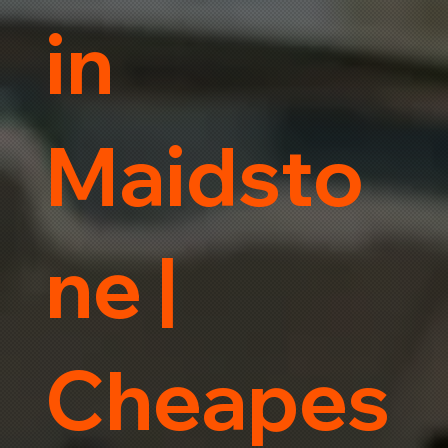
in
Maidsto
ne |
Cheapes