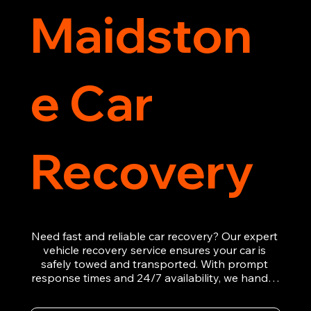
Maidston
e Car
Recovery
Need fast and reliable car recovery? Our expert 
vehicle recovery service ensures your car is 
safely towed and transported. With prompt 
response times and 24/7 availability, we handle 
emergency breakdowns, accidents, and 
roadside assistance efficiently. We offer 