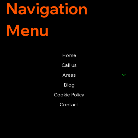
Navigation
Menu
Home
Call us
Areas
Blog
Cookie Policy
Contact