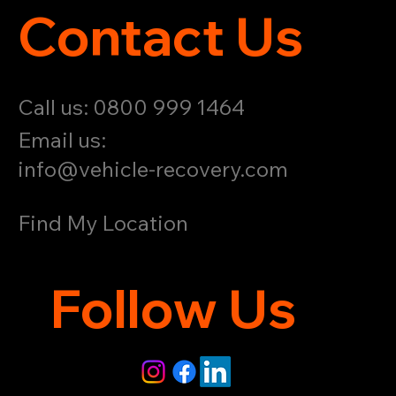
Contact Us
Call us: 0800 999 1464
Email us:
info@vehicle-recovery.com
Find My Location
Follow Us