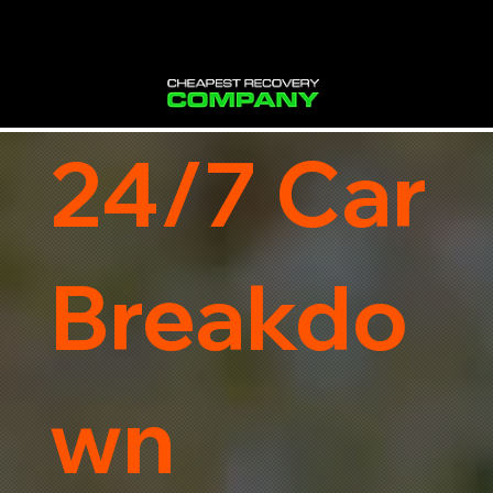
24/7 Car
Breakdo
wn