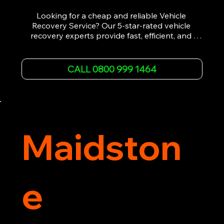
Looking for a cheap and reliable Vehicle 
Recovery Service? Our 5-star-rated vehicle 
recovery experts provide fast, efficient, and 
affordable recovery solutions. Whether you’re 
dealing with a breakdown, accident, or any 
other emergency, we offer 24/7 roadside 
CALL 0800 999 1464
assistance. Our team ensures your vehicle is 
safely recovered and transported. Trust us for 
professional and timely service.
Maidston
e