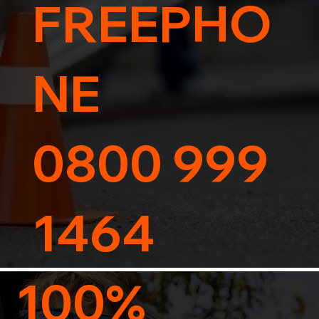
FREEPHO
NE
0800 999
1464
100%