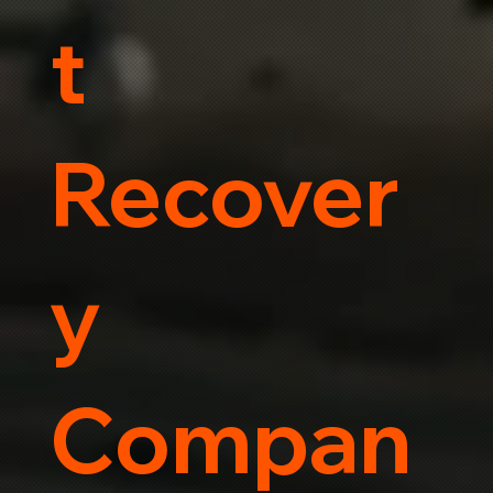
t
Recover
y
Compan