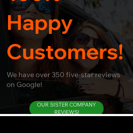
Happy
Customers!
We have over 350 five-star reviews
on Google!
OUR SISTER COMPANY
REVIEWS!