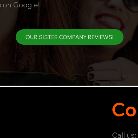
s on Google!
OUR SISTER COMPANY REVIEWS!
u
Co
Call us