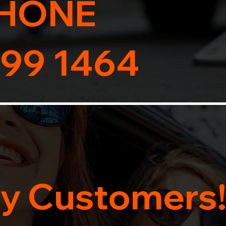
HONE
99 1464
y Customers