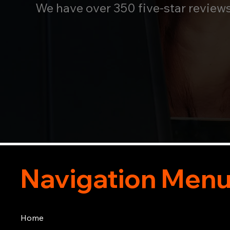
We have over 350 five-star review
Navigation Men
Home