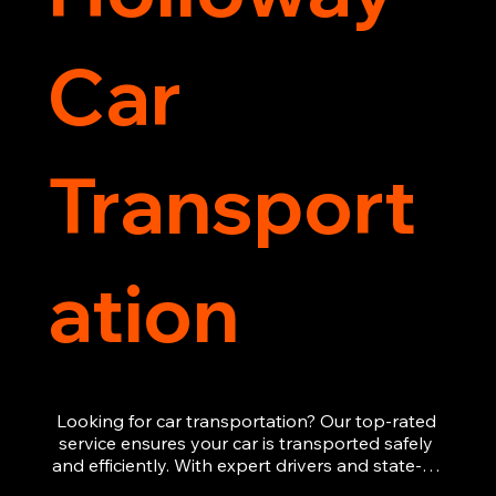
Car
Transport
ation
Looking for car transportation? Our top-rated 
service ensures your car is transported safely 
and efficiently. With expert drivers and state-of-
the-art equipment, we provide hassle-free 