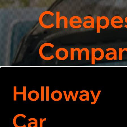
Cheapes
Compa
Holloway
Car