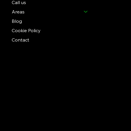
Call us
Areas
Blog
Cookie Policy
Contact