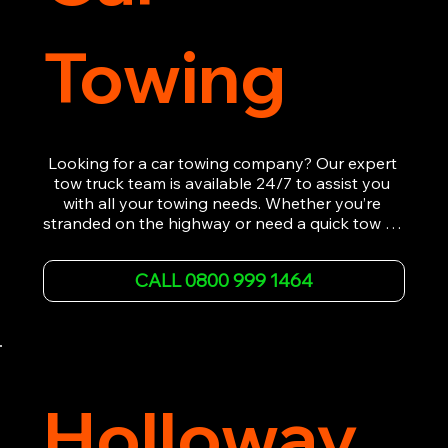
Towing
Looking for a car towing company? Our expert 
tow truck team is available 24/7 to assist you 
with all your towing needs. Whether you’re 
stranded on the highway or need a quick tow to 
the nearest garage, we provide fast, efficient, 
and affordable car towing service. With state-of-
CALL 0800 999 1464
the-art equipment and experienced 
professionals, we ensure your vehicle is handled 
with the utmost care.

Contact us today for the cheapest towing 
service around.
Holloway