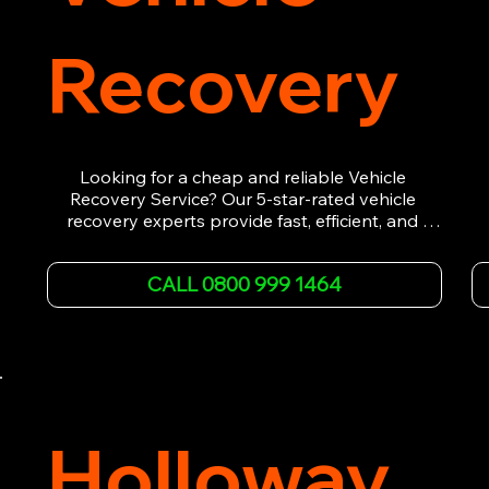
Recovery
Looking for a cheap and reliable Vehicle 
Recovery Service? Our 5-star-rated vehicle 
recovery experts provide fast, efficient, and 
affordable recovery solutions. Whether you’re 
dealing with a breakdown, accident, or any 
CALL 0800 999 1464
other emergency, we offer 24/7 roadside 
assistance. Our team ensures your vehicle is 
safely recovered and transported. Trust us for 
professional and timely service.
Holloway