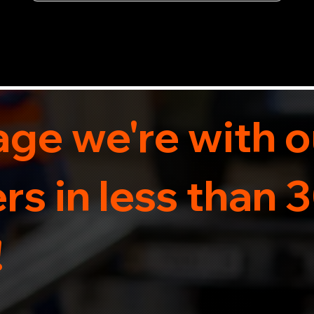
now for 5-star rated car recovery.
ge we're with o
s in less than 
!