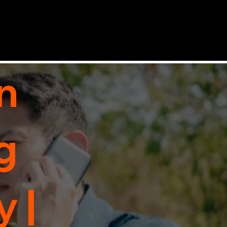
n
g
 |