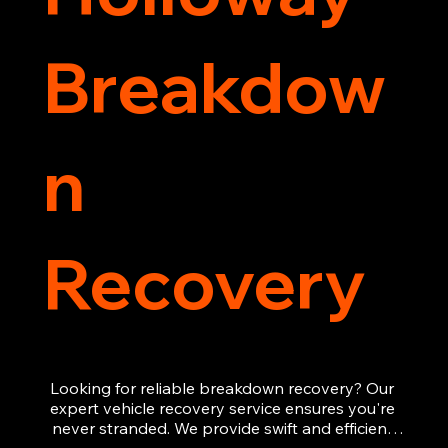
Breakdow
n
Recovery
Looking for reliable breakdown recovery? Our 
expert vehicle recovery service ensures you're 
never stranded. We provide swift and efficient 
roadside assistance, from flat tyres to engine 