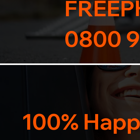
FREEP
0800 9
100% Happ