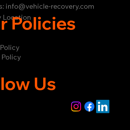
s:
info@vehicle-recovery.com
r Policies
 Location
Policy
 Policy
llow Us