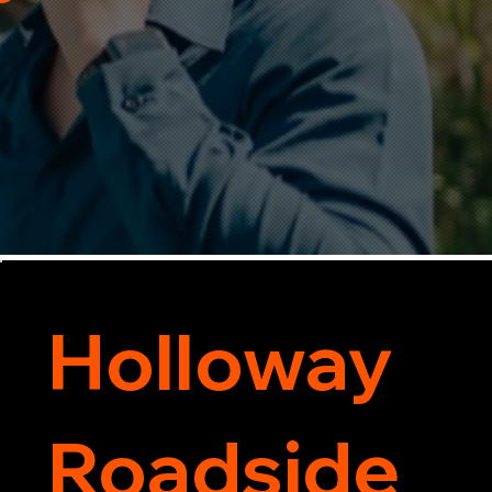
Holloway
Roadside