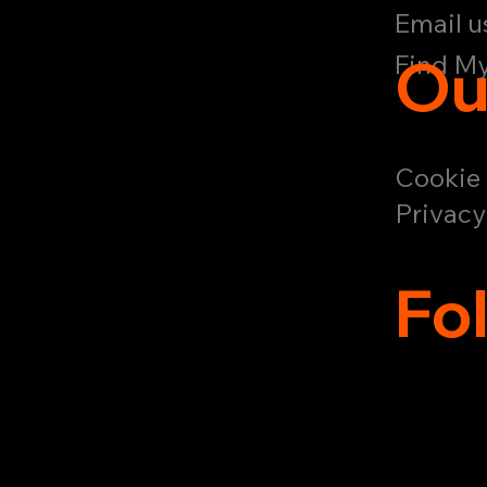
Email u
Ou
Find My
Cookie 
Privacy
Fo