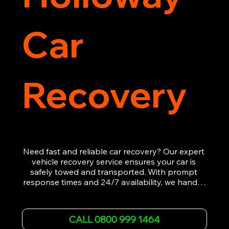
Car
Recovery
Need fast and reliable car recovery? Our expert 
vehicle recovery service ensures your car is 
safely towed and transported. With prompt 
response times and 24/7 availability, we handle 
emergency breakdowns, accidents, and 
roadside assistance efficiently. We offer 
affordable rates and excellent customer service 
CALL 0800 999 1464
to get you back on the road quickly. Contact us 