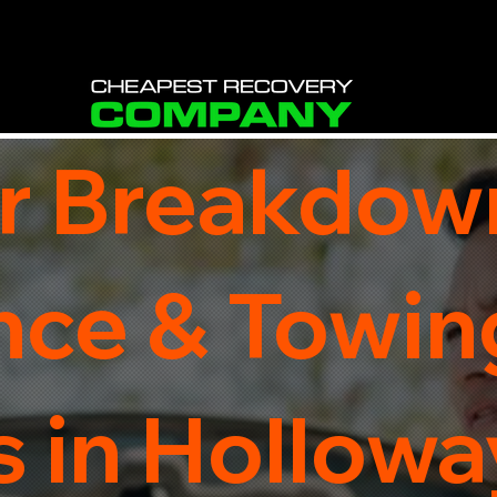
r Breakdow
nce & Towin
 in Holloway