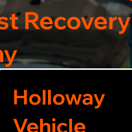
t Recovery
ny
Holloway
Vehicle