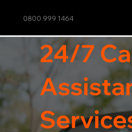
0800 999 1464
24/7 Ca
Assista
Services