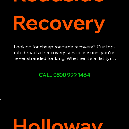
Recovery
Looking for cheap roadside recovery? Our top-
rated roadside recovery service ensures you're 
never stranded for long. Whether it's a flat tyre, 
a dead battery, or any other roadside 
emergency, our experienced team is ready to 
CALL 0800 999 1464
assist 24/7. We provide swift and professional 
vehicle recovery, getting your car, van or 
motorcycle back on the road quickly and safely. 
Call now for immediate assistance!
Holloway