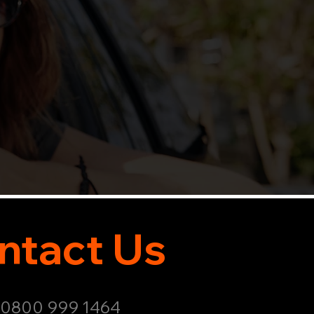
ntact Us
: 0800 999 1464