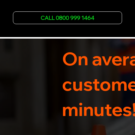
failures. Trust our experienced team to get you 
back on the road quickly. With quality 
CALL 0800 999 1464
equipment and 24/7 availability, we're your go-
to for all your breakdown recovery needs.

Call us now for prompt and professional vehicle 
recovery services you can count on.
On avera
customer
minutes