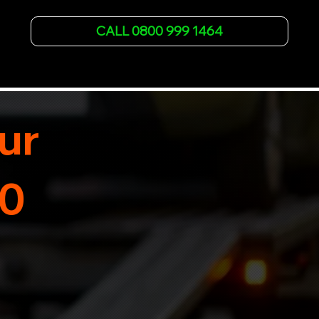
vehicle recovery for all types of vehicles. 
Whether it's a breakdown or relocation, our swift 
CALL 0800 999 1464
car, SWB van & Motorcycle transportation 
guarantees peace of mind.

Contact us today for professional, affordable 
transportation services tailored to your needs. 
Trust us for your car's safe journey.
ur
30