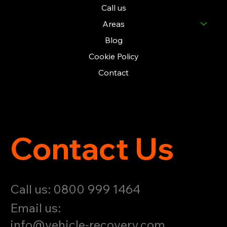
Call us
Areas
Blog
Cookie Policy
Contact
Contact Us
Call us: 0800 999 1464
Email us:
info@vehicle-recovery.com