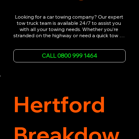
Looking for a car towing company? Our expert 
tow truck team is available 24/7 to assist you 
with all your towing needs. Whether you’re 
stranded on the highway or need a quick tow to 
the nearest garage, we provide fast, efficient, 
and affordable car towing service. With state-of-
the-art equipment and experienced 
CALL 0800 999 1464
professionals, we ensure your vehicle is handled 
with the utmost care.

Contact us today for the cheapest towing 
service around.
Hertford
Breakdow