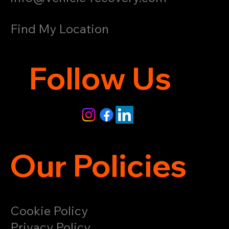
Find My Location
Follow Us
Our Policies
Cookie Policy
Privacy Policy