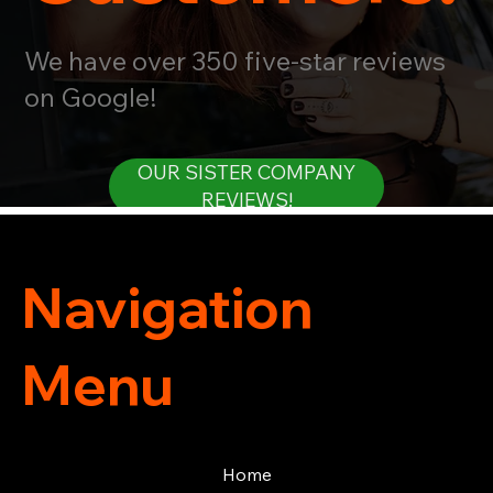
We have over 350 five-star reviews
on Google!
OUR SISTER COMPANY
REVIEWS!
Navigation
Menu
Home