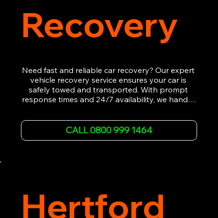
Recovery
Need fast and reliable car recovery? Our expert 
vehicle recovery service ensures your car is 
safely towed and transported. With prompt 
response times and 24/7 availability, we handle 
emergency breakdowns, accidents, and 
roadside assistance efficiently. We offer 
affordable rates and excellent customer service 
CALL 0800 999 1464
to get you back on the road quickly. Contact us 
now for 5-star rated car recovery.
Hertford