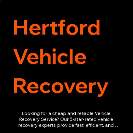
recovery services you can count on.
Hertford
Vehicle
Recovery
Looking for a cheap and reliable Vehicle 
Recovery Service? Our 5-star-rated vehicle 
recovery experts provide fast, efficient, and 
affordable recovery solutions. Whether you’re 