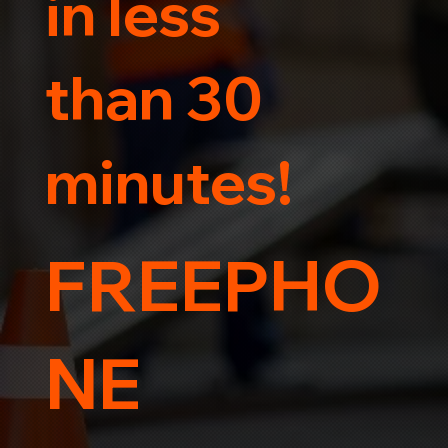
in less
than 30
minutes!
FREEPHO
NE