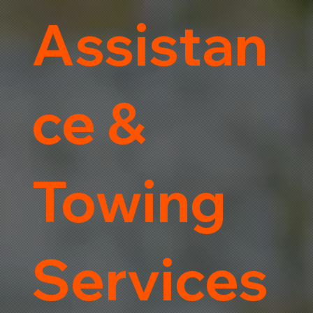
Assistan
ce &
Towing
Services