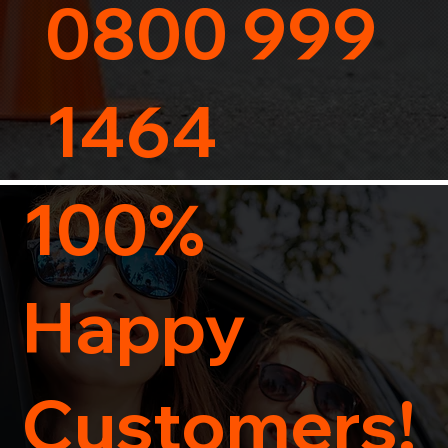
0800 999
1464
100%
Happy
Customers!