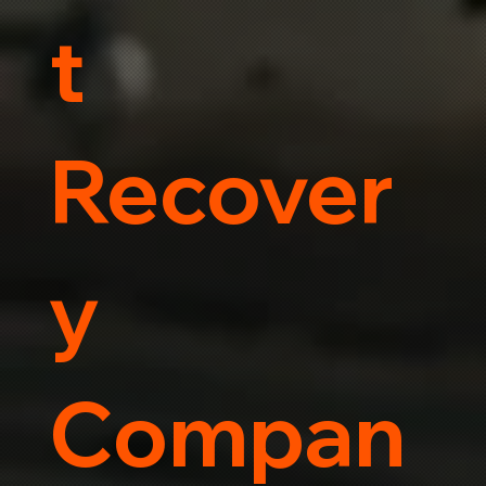
t
Recover
y
Compan