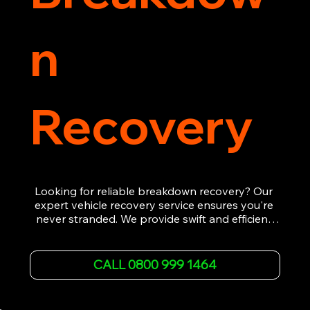
n
Recovery
Looking for reliable breakdown recovery? Our 
expert vehicle recovery service ensures you're 
never stranded. We provide swift and efficient 
roadside assistance, from flat tyres to engine 
failures. Trust our experienced team to get you 
back on the road quickly. With quality 
CALL 0800 999 1464
equipment and 24/7 availability, we're your go-
to for all your breakdown recovery needs.

Call us now for prompt and professional vehicle 