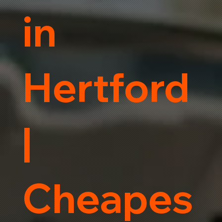
in
Hertford
|
Cheapes