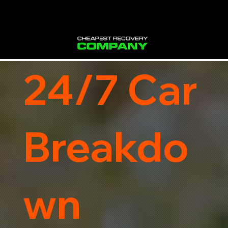
24/7 Car
Breakdo
wn