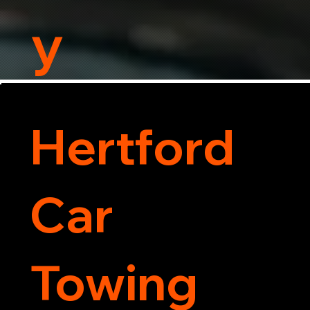
y
Hertford
Car
Towing