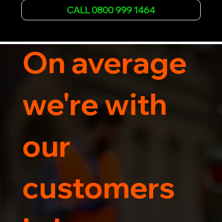
Whether it's a breakdown or relocation, our swift 
CALL 0800 999 1464
car, SWB van & Motorcycle transportation 
guarantees peace of mind.

Contact us today for professional, affordable 
transportation services tailored to your needs. 
On average
Trust us for your car's safe journey.
we're with
our
customers