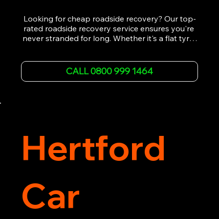
Looking for cheap roadside recovery? Our top-
rated roadside recovery service ensures you're 
never stranded for long. Whether it's a flat tyre, 
a dead battery, or any other roadside 
emergency, our experienced team is ready to 
assist 24/7. We provide swift and professional 
CALL 0800 999 1464
vehicle recovery, getting your car, van or 
motorcycle back on the road quickly and safely. 
Call now for immediate assistance!
Hertford
Car