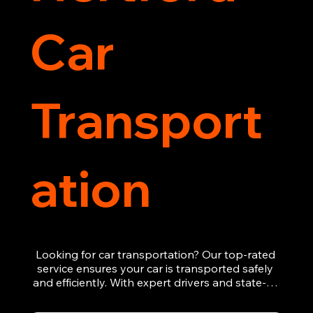
Car
Transport
ation
Looking for car transportation? Our top-rated 
service ensures your car is transported safely 
and efficiently. With expert drivers and state-of-
the-art equipment, we provide hassle-free 
vehicle recovery for all types of vehicles. 