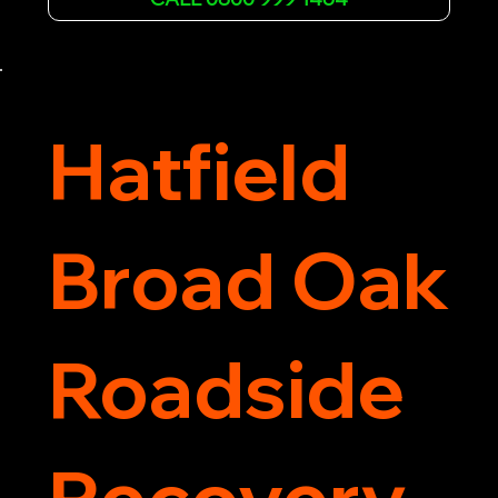
assistance. Our team ensures your vehicle is 
safely recovered and transported. Trust us for 
professional and timely service.
Hatfield
Broad Oak
Roadside
Recovery