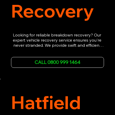
Recovery
Looking for reliable breakdown recovery? Our 
expert vehicle recovery service ensures you're 
never stranded. We provide swift and efficient 
roadside assistance, from flat tyres to engine 
failures. Trust our experienced team to get you 
back on the road quickly. With quality 
CALL 0800 999 1464
equipment and 24/7 availability, we're your go-
to for all your breakdown recovery needs.

Call us now for prompt and professional vehicle 
recovery services you can count on.
Hatfield