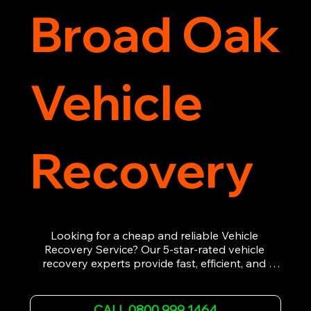
Broad Oak
Vehicle
Recovery
Looking for a cheap and reliable Vehicle 
Recovery Service? Our 5-star-rated vehicle 
recovery experts provide fast, efficient, and 
affordable recovery solutions. Whether you’re 
dealing with a breakdown, accident, or any 
other emergency, we offer 24/7 roadside 
CALL 0800 999 1464