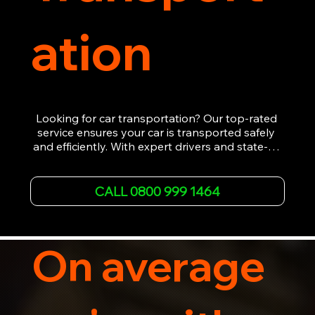
ation
Looking for car transportation? Our top-rated 
service ensures your car is transported safely 
and efficiently. With expert drivers and state-of-
the-art equipment, we provide hassle-free 
vehicle recovery for all types of vehicles. 
Whether it's a breakdown or relocation, our swift 
CALL 0800 999 1464
car, SWB van & Motorcycle transportation 
guarantees peace of mind.

Contact us today for professional, affordable 
transportation services tailored to your needs. 
On average
Trust us for your car's safe journey.