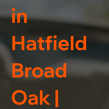
in
Hatfield
Broad
Oak |