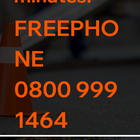
FREEPHO
NE
0800 999
1464