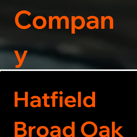
Compan
y
Hatfield
Broad Oak