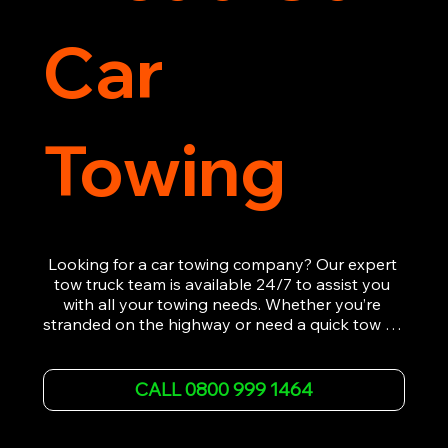
Car
Towing
Looking for a car towing company? Our expert 
tow truck team is available 24/7 to assist you 
with all your towing needs. Whether you’re 
stranded on the highway or need a quick tow to 
the nearest garage, we provide fast, efficient, 
and affordable car towing service. With state-of-
the-art equipment and experienced 
CALL 0800 999 1464
professionals, we ensure your vehicle is handled 
with the utmost care.

Contact us today for the cheapest towing 