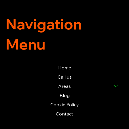
Navigation
Menu
Home
Call us
Areas
Blog
Cookie Policy
Contact