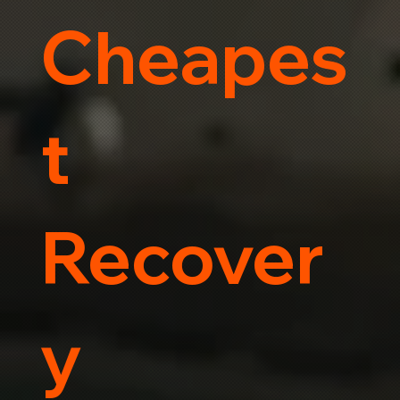
Cheapes
t
Recover
y