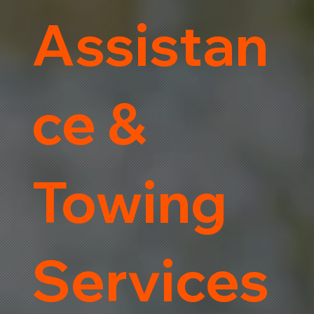
Assistan
ce &
Towing
Services