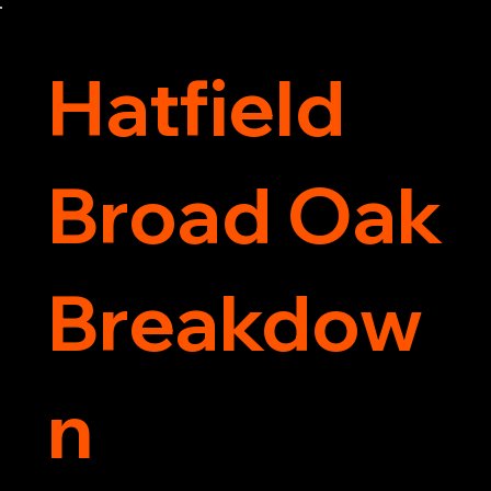
service around.
Hatfield
Broad Oak
Breakdow
n