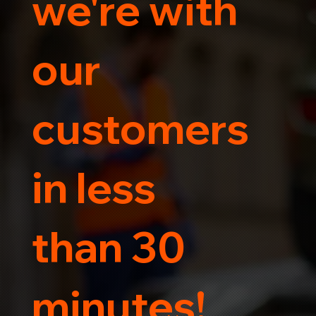
we're with
our
customers
in less
than 30
minutes!