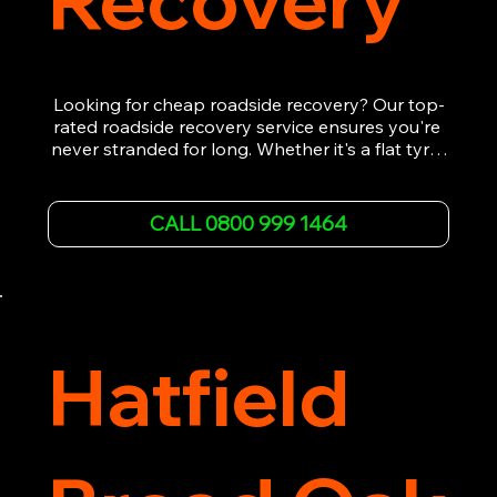
Looking for cheap roadside recovery? Our top-
rated roadside recovery service ensures you're 
never stranded for long. Whether it's a flat tyre, 
a dead battery, or any other roadside 
emergency, our experienced team is ready to 
assist 24/7. We provide swift and professional 
CALL 0800 999 1464
vehicle recovery, getting your car, van or 
motorcycle back on the road quickly and safely. 
Call now for immediate assistance!
Hatfield