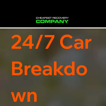
24/7 Car
Breakdo
wn