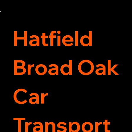
now for 5-star rated car recovery.
Hatfield
Broad Oak
Car
Transport