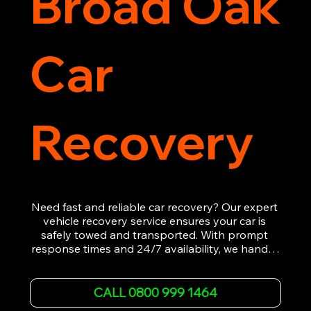
Broad Oak
Car
Recovery
Need fast and reliable car recovery? Our expert 
vehicle recovery service ensures your car is 
safely towed and transported. With prompt 
response times and 24/7 availability, we handle 
emergency breakdowns, accidents, and 
roadside assistance efficiently. We offer 
affordable rates and excellent customer service 
CALL 0800 999 1464
to get you back on the road quickly. Contact us 