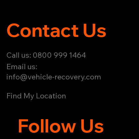
Contact Us
Call us: 0800 999 1464
Email us:
info@vehicle-recovery.com
Find My Location
Follow Us