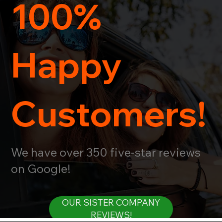
100%
Happy
Customers!
We have over 350 five-star reviews
on Google!
OUR SISTER COMPANY
REVIEWS!