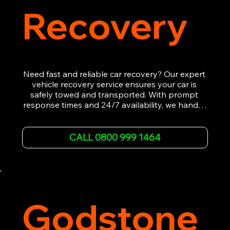
Recovery
Need fast and reliable car recovery? Our expert 
vehicle recovery service ensures your car is 
safely towed and transported. With prompt 
response times and 24/7 availability, we handle 
emergency breakdowns, accidents, and 
roadside assistance efficiently. We offer 
affordable rates and excellent customer service 
CALL 0800 999 1464
to get you back on the road quickly. Contact us 
now for 5-star rated car recovery.
Godstone