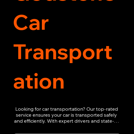
Car
Transport
ation
Looking for car transportation? Our top-rated 
service ensures your car is transported safely 
and efficiently. With expert drivers and state-of-
the-art equipment, we provide hassle-free 
vehicle recovery for all types of vehicles. 