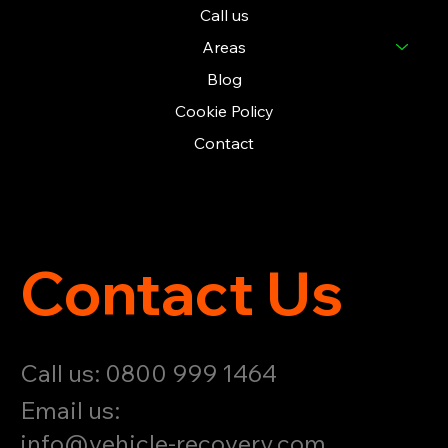
Call us
Areas
Blog
Cookie Policy
Contact
Contact Us
Call us: 0800 999 1464
Email us:
info@vehicle-recovery.com