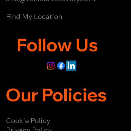
Find My Location
Follow Us
Our Policies
Cookie Policy
Privacy Policy