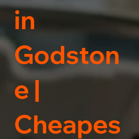
in
Godston
e |
Cheapes