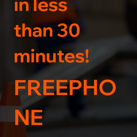
in less
than 30
minutes!
FREEPHO
NE