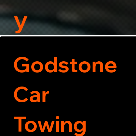
y
Godstone
Car
Towing