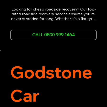
Looking for cheap roadside recovery? Our top-
rated roadside recovery service ensures you're 
never stranded for long. Whether it's a flat tyre, 
a dead battery, or any other roadside 
emergency, our experienced team is ready to 
assist 24/7. We provide swift and professional 
CALL 0800 999 1464
vehicle recovery, getting your car, van or 
motorcycle back on the road quickly and safely. 
Call now for immediate assistance!
Godstone
Car