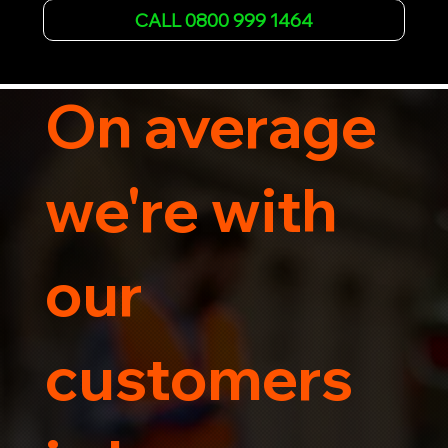
Whether it's a breakdown or relocation, our swift 
CALL 0800 999 1464
car, SWB van & Motorcycle transportation 
guarantees peace of mind.

Contact us today for professional, affordable 
transportation services tailored to your needs. 
On average
Trust us for your car's safe journey.
we're with
our
customers