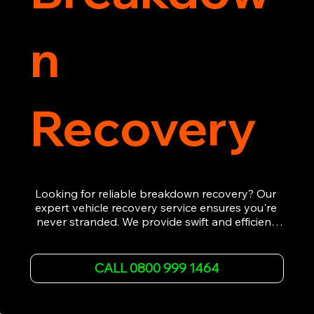
n
Recovery
Looking for reliable breakdown recovery? Our 
expert vehicle recovery service ensures you're 
never stranded. We provide swift and efficient 
roadside assistance, from flat tyres to engine 
failures. Trust our experienced team to get you 
back on the road quickly. With quality 
CALL 0800 999 1464
equipment and 24/7 availability, we're your go-
to for all your breakdown recovery needs.

Call us now for prompt and professional vehicle 