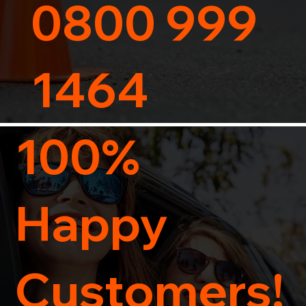
0800 999
1464
100%
Happy
Customers!