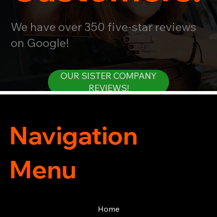
We have over 350 five-star reviews
on Google!
OUR SISTER COMPANY
REVIEWS!
Navigation
Menu
Home