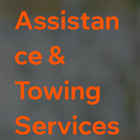
Assistan
ce &
Towing
Services