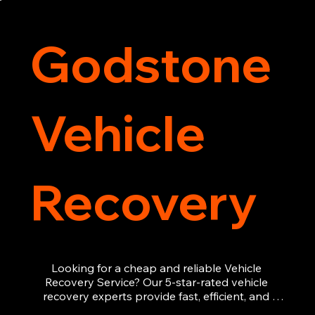
recovery services you can count on.
Godstone
Vehicle
Recovery
Looking for a cheap and reliable Vehicle 
Recovery Service? Our 5-star-rated vehicle 
recovery experts provide fast, efficient, and 
affordable recovery solutions. Whether you’re 