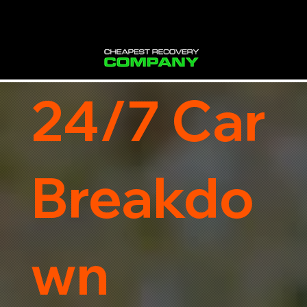
24/7 Car
Breakdo
wn