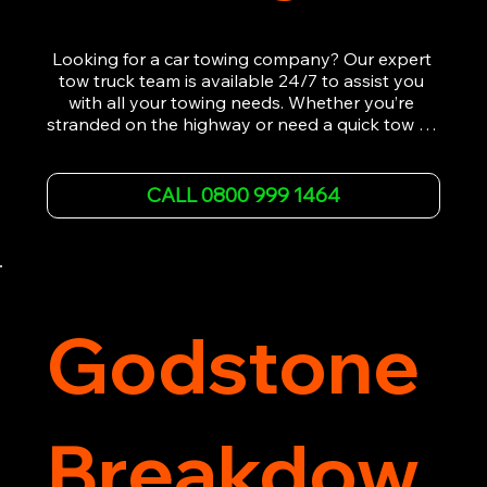
Looking for a car towing company? Our expert 
tow truck team is available 24/7 to assist you 
with all your towing needs. Whether you’re 
stranded on the highway or need a quick tow to 
the nearest garage, we provide fast, efficient, 
and affordable car towing service. With state-of-
the-art equipment and experienced 
CALL 0800 999 1464
professionals, we ensure your vehicle is handled 
with the utmost care.

Contact us today for the cheapest towing 
service around.
Godstone
Breakdow