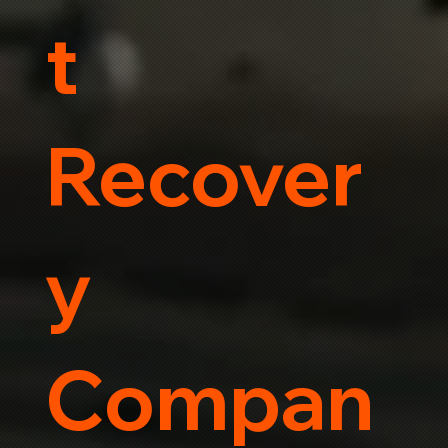
t
Recover
y
Compan