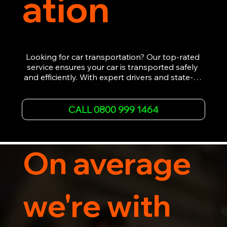
ation
Looking for car transportation? Our top-rated 
service ensures your car is transported safely 
and efficiently. With expert drivers and state-of-
the-art equipment, we provide hassle-free 
vehicle recovery for all types of vehicles. 
Whether it's a breakdown or relocation, our swift 
CALL 0800 999 1464
car, SWB van & Motorcycle transportation 
guarantees peace of mind.

Contact us today for professional, affordable 
transportation services tailored to your needs. 
On average
Trust us for your car's safe journey.
we're with