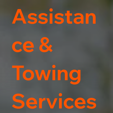
Assistan
ce &
Towing
Services