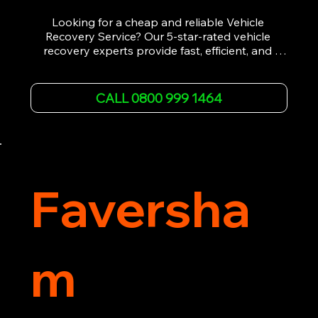
Looking for a cheap and reliable Vehicle 
Recovery Service? Our 5-star-rated vehicle 
recovery experts provide fast, efficient, and 
affordable recovery solutions. Whether you’re 
dealing with a breakdown, accident, or any 
other emergency, we offer 24/7 roadside 
CALL 0800 999 1464
assistance. Our team ensures your vehicle is 
safely recovered and transported. Trust us for 
professional and timely service.
Faversha
m