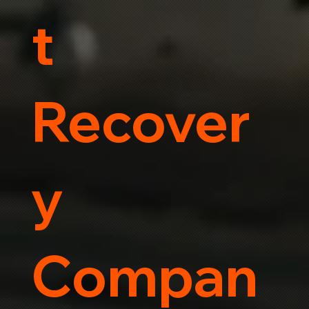
t
Recover
y
Compan