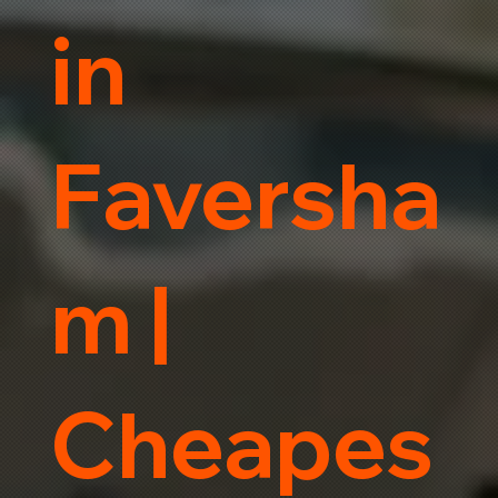
in
Faversha
m |
Cheapes