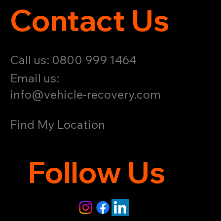
Contact Us
Call us: 0800 999 1464
Email us:
info@vehicle-recovery.com
Find My Location
Follow Us