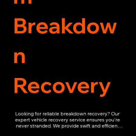
Breakdow
n
Recovery
Looking for reliable breakdown recovery? Our 
expert vehicle recovery service ensures you're 
never stranded. We provide swift and efficient 
roadside assistance, from flat tyres to engine 