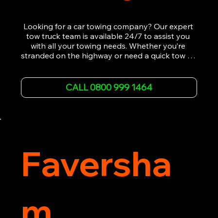
Looking for a car towing company? Our expert 
tow truck team is available 24/7 to assist you 
with all your towing needs. Whether you’re 
stranded on the highway or need a quick tow to 
the nearest garage, we provide fast, efficient, 
and affordable car towing service. With state-of-
the-art equipment and experienced 
CALL 0800 999 1464
professionals, we ensure your vehicle is handled 
with the utmost care.

Contact us today for the cheapest towing 
service around.
Faversha
m