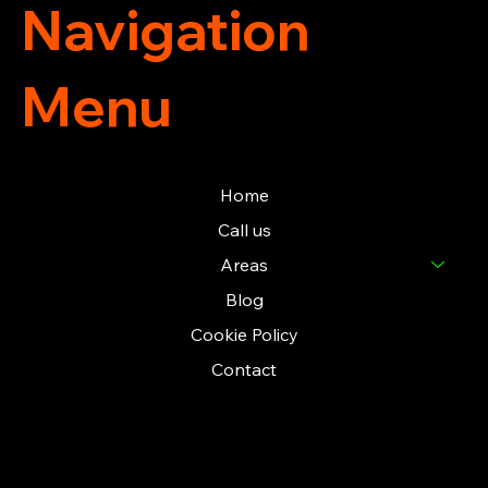
Navigation
Menu
Home
Call us
Areas
Blog
Cookie Policy
Contact