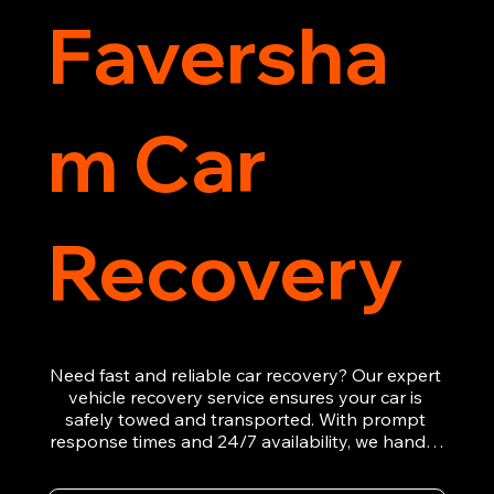
Faversha
m Car
Recovery
Need fast and reliable car recovery? Our expert 
vehicle recovery service ensures your car is 
safely towed and transported. With prompt 
response times and 24/7 availability, we handle 
emergency breakdowns, accidents, and 
roadside assistance efficiently. We offer 