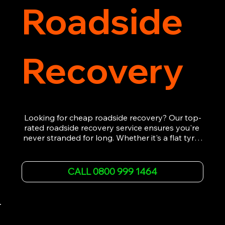
Roadside
Recovery
Looking for cheap roadside recovery? Our top-
rated roadside recovery service ensures you're 
never stranded for long. Whether it's a flat tyre, 
a dead battery, or any other roadside 
emergency, our experienced team is ready to 
assist 24/7. We provide swift and professional 
CALL 0800 999 1464
vehicle recovery, getting your car, van or 
motorcycle back on the road quickly and safely. 
Call now for immediate assistance!