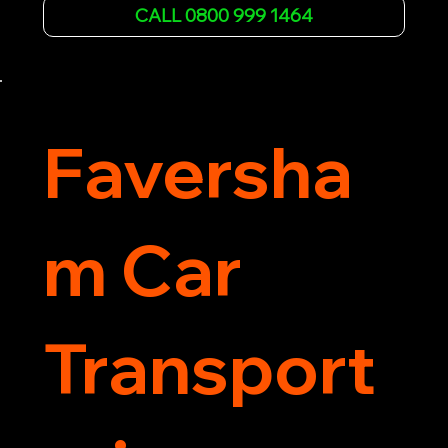
affordable rates and excellent customer service 
CALL 0800 999 1464
to get you back on the road quickly. Contact us 
now for 5-star rated car recovery.
Faversha
m Car
Transport