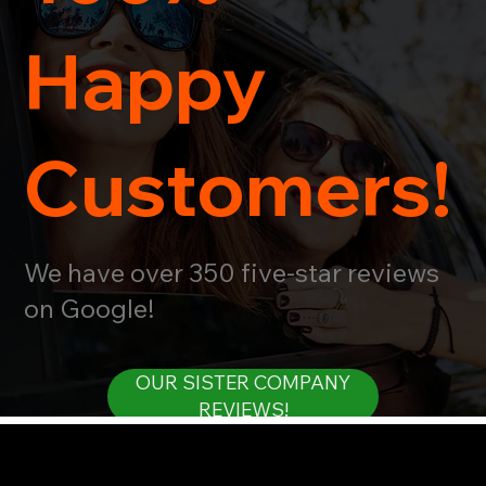
Happy
Customers!
We have over 350 five-star reviews
on Google!
OUR SISTER COMPANY
REVIEWS!