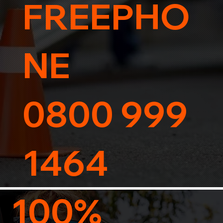
FREEPHO
NE
0800 999
1464
100%