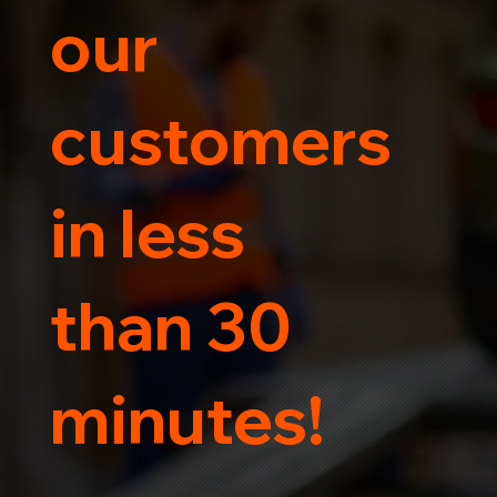
our
customers
in less
than 30
minutes!