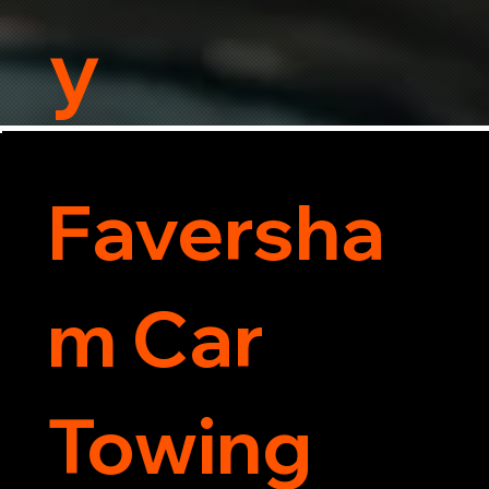
y
Faversha
m Car
Towing