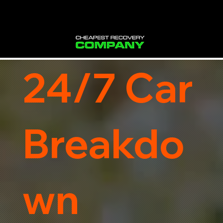
24/7 Car
Breakdo
wn