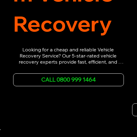
Recovery
Looking for a cheap and reliable Vehicle 
Recovery Service? Our 5-star-rated vehicle 
recovery experts provide fast, efficient, and 
affordable recovery solutions. Whether you’re 
dealing with a breakdown, accident, or any 
CALL 0800 999 1464
other emergency, we offer 24/7 roadside 
assistance. Our team ensures your vehicle is 
safely recovered and transported. Trust us for 
professional and timely service.