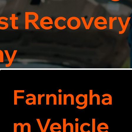
t Recovery
ny
Farningha
m Vehicle