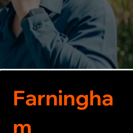
Farningha
m