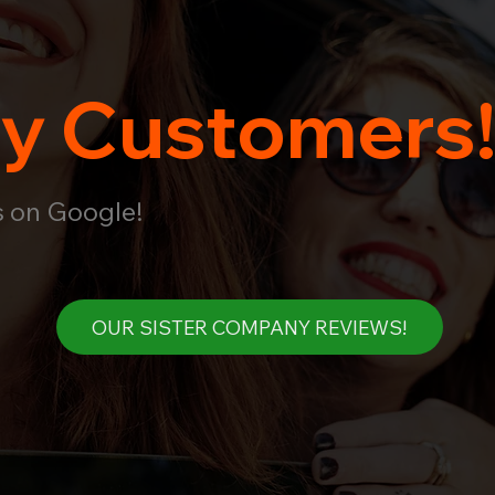
y Customers
s on Google!
OUR SISTER COMPANY REVIEWS!