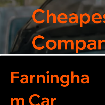
Cheapes
Compa
Farningha
m Car