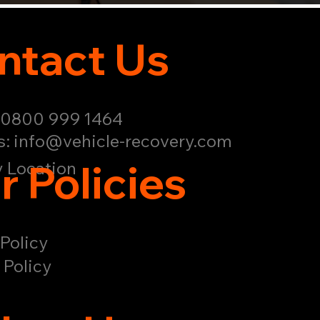
ntact Us
: 0800 999 1464
s:
info@vehicle-recovery.com
r Policies
 Location
Policy
 Policy