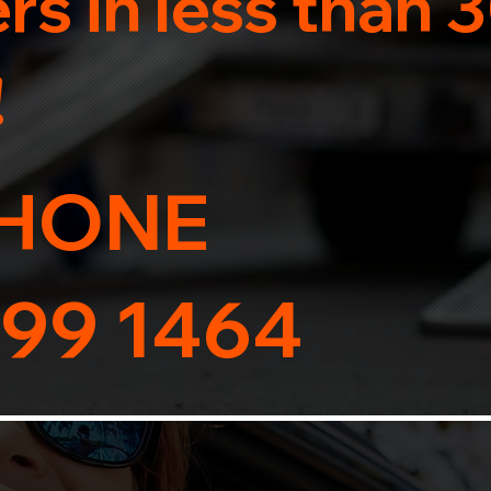
s in less than 
!
HONE
99 1464