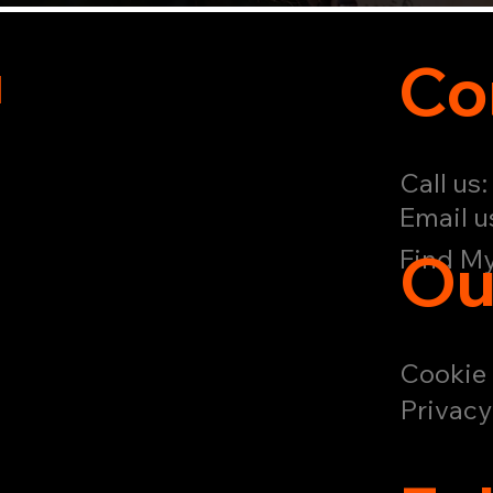
u
Co
Call us
Email u
Ou
Find My
Cookie 
Privacy