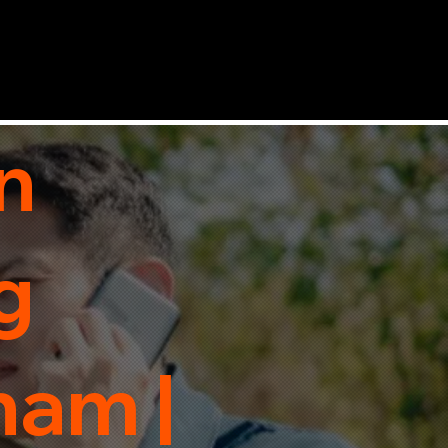
n
g
ham |