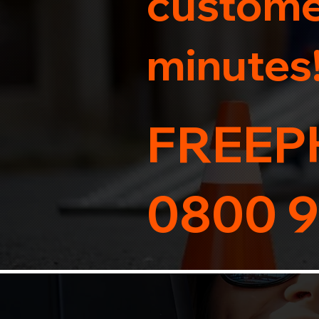
customer
minutes
FREEP
0800 9