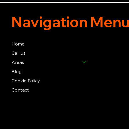
Navigation Men
Home
Call us
Areas
Blog
Cookie Policy
Contact