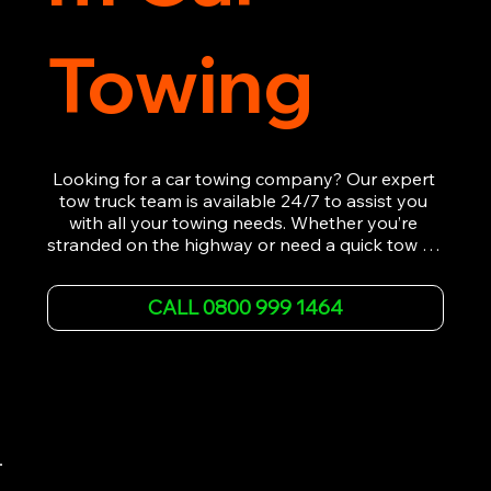
Towing
Looking for a car towing company? Our expert 
tow truck team is available 24/7 to assist you 
with all your towing needs. Whether you’re 
stranded on the highway or need a quick tow to 
the nearest garage, we provide fast, efficient, 
and affordable car towing service. With state-of-
CALL 0800 999 1464
the-art equipment and experienced 
professionals, we ensure your vehicle is handled 
with the utmost care.

Contact us today for the cheapest towing 
service around.