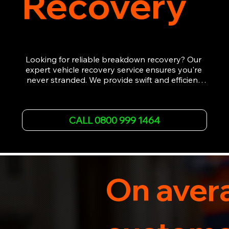
Recovery
Looking for reliable breakdown recovery? Our 
expert vehicle recovery service ensures you're 
never stranded. We provide swift and efficient 
roadside assistance, from flat tyres to engine 
failures. Trust our experienced team to get you 
back on the road quickly. With quality 
CALL 0800 999 1464
equipment and 24/7 availability, we're your go-
to for all your breakdown recovery needs.

Call us now for prompt and professional vehicle 
recovery services you can count on.
On avera