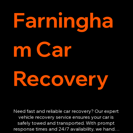
Farningha
m Car
Recovery
Need fast and reliable car recovery? Our expert 
vehicle recovery service ensures your car is 
safely towed and transported. With prompt 
response times and 24/7 availability, we handle 