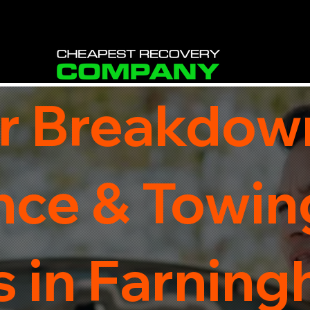
r Breakdow
nce & Towin
 in Farning