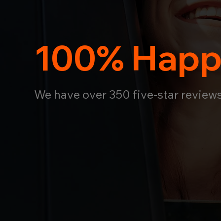
100% Happ
We have over 350 five-star review