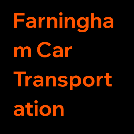
Farningha
m Car
Transport
ation