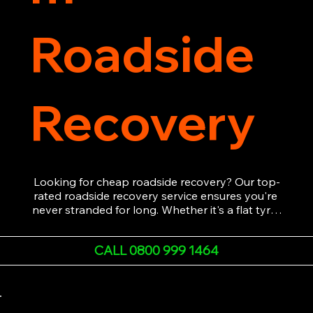
Roadside
Recovery
Looking for cheap roadside recovery? Our top-
rated roadside recovery service ensures you're 
never stranded for long. Whether it's a flat tyre, 
a dead battery, or any other roadside 
emergency, our experienced team is ready to 
CALL 0800 999 1464
assist 24/7. We provide swift and professional 
vehicle recovery, getting your car, van or 
motorcycle back on the road quickly and safely. 
Call now for immediate assistance!