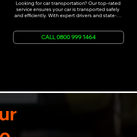
Looking for car transportation? Our top-rated 
service ensures your car is transported safely 
and efficiently. With expert drivers and state-of-
the-art equipment, we provide hassle-free 
vehicle recovery for all types of vehicles. 
Whether it's a breakdown or relocation, our swift 
CALL 0800 999 1464
car, SWB van & Motorcycle transportation 
guarantees peace of mind.

Contact us today for professional, affordable 
transportation services tailored to your needs. 
Trust us for your car's safe journey.
ur