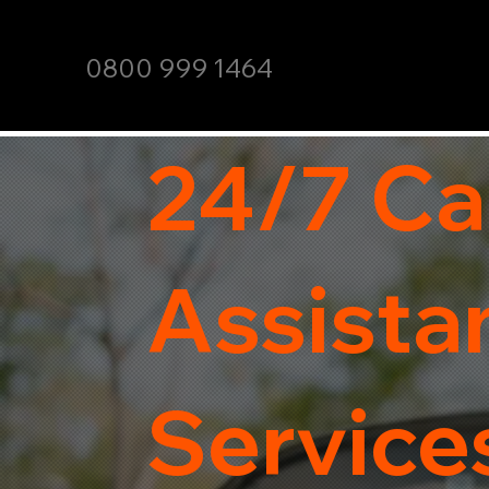
0800 999 1464
24/7 Ca
Assista
Services