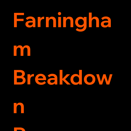
Farningha
m
Breakdow
n