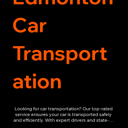
Car
Transport
ation
Looking for car transportation? Our top-rated 
service ensures your car is transported safely 
and efficiently. With expert drivers and state-of-
the-art equipment, we provide hassle-free 