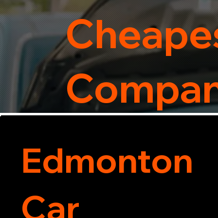
Cheapes
Compa
Edmonton
Car