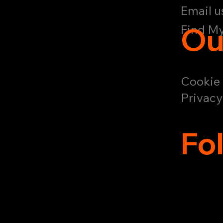
Email u
Ou
Find My
Cookie 
Privacy
Fo