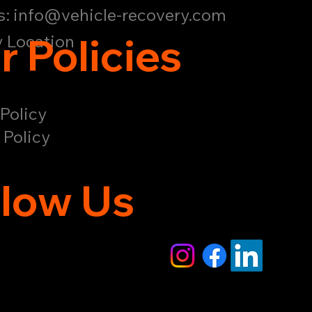
s:
info@vehicle-recovery.com
r Policies
 Location
Policy
 Policy
llow Us