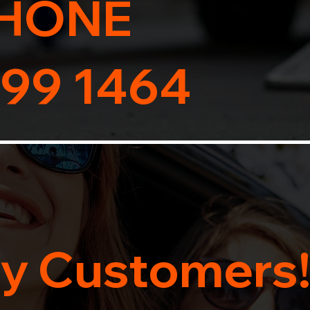
HONE
99 1464
y Customers