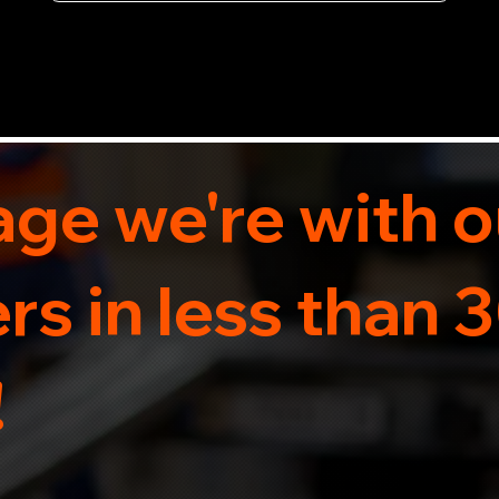
now for 5-star rated car recovery.
ge we're with o
s in less than 
!