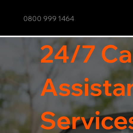
0800 999 1464
24/7 Ca
Assista
Service