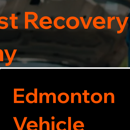
t Recovery
ny
Edmonton
Vehicle