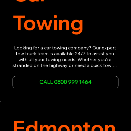
Towing
Looking for a car towing company? Our expert 
tow truck team is available 24/7 to assist you 
with all your towing needs. Whether you’re 
stranded on the highway or need a quick tow to 
the nearest garage, we provide fast, efficient, 
and affordable car towing service. With state-of-
CALL 0800 999 1464
the-art equipment and experienced 
professionals, we ensure your vehicle is handled 
with the utmost care.

Contact us today for the cheapest towing 
service around.
Edmonton