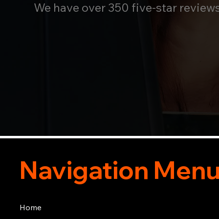
We have over 350 five-star review
Navigation Men
Home