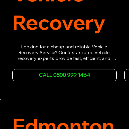
Recovery
Looking for a cheap and reliable Vehicle 
Recovery Service? Our 5-star-rated vehicle 
recovery experts provide fast, efficient, and 
affordable recovery solutions. Whether you’re 
dealing with a breakdown, accident, or any 
CALL 0800 999 1464
other emergency, we offer 24/7 roadside 
assistance. Our team ensures your vehicle is 
safely recovered and transported. Trust us for 
professional and timely service.
Edmonton