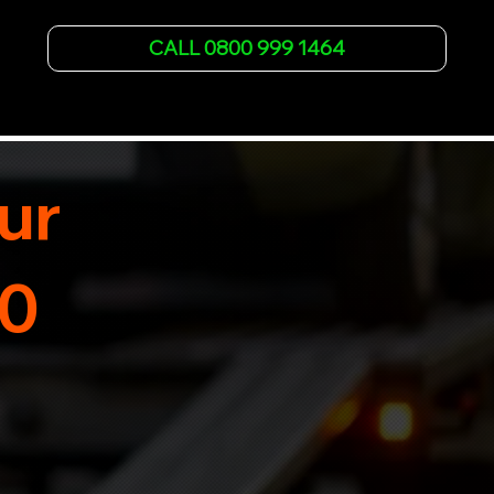
vehicle recovery for all types of vehicles. 
Whether it's a breakdown or relocation, our swift 
CALL 0800 999 1464
car, SWB van & Motorcycle transportation 
guarantees peace of mind.

Contact us today for professional, affordable 
transportation services tailored to your needs. 
Trust us for your car's safe journey.
ur
30