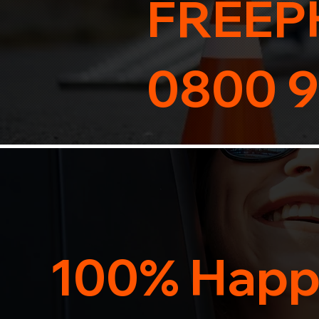
FREEP
0800 9
100% Happ