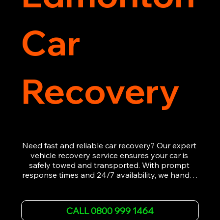
Car
Recovery
Need fast and reliable car recovery? Our expert 
vehicle recovery service ensures your car is 
safely towed and transported. With prompt 
response times and 24/7 availability, we handle 
emergency breakdowns, accidents, and 
roadside assistance efficiently. We offer 
affordable rates and excellent customer service 
CALL 0800 999 1464
to get you back on the road quickly. Contact us 