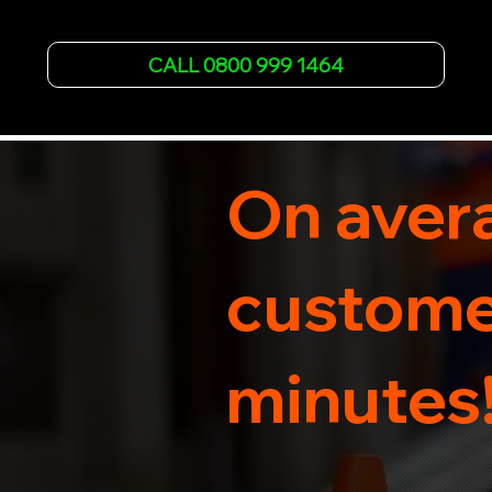
failures. Trust our experienced team to get you 
back on the road quickly. With quality 
CALL 0800 999 1464
equipment and 24/7 availability, we're your go-
to for all your breakdown recovery needs.

Call us now for prompt and professional vehicle 
recovery services you can count on.
On avera
customer
minutes