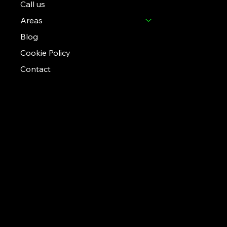
Call us
Areas
Blog
Cookie Policy
Contact