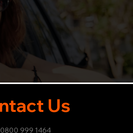
ntact Us
: 0800 999 1464