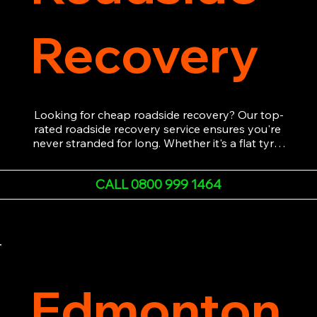
Recovery
Looking for cheap roadside recovery? Our top-
rated roadside recovery service ensures you're 
never stranded for long. Whether it's a flat tyre, 
a dead battery, or any other roadside 
emergency, our experienced team is ready to 
CALL 0800 999 1464
assist 24/7. We provide swift and professional 
vehicle recovery, getting your car, van or 
motorcycle back on the road quickly and safely. 
Call now for immediate assistance!
Edmonton