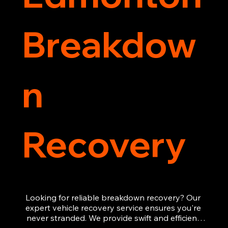
Breakdow
n
Recovery
Looking for reliable breakdown recovery? Our 
expert vehicle recovery service ensures you're 
never stranded. We provide swift and efficient 
roadside assistance, from flat tyres to engine 