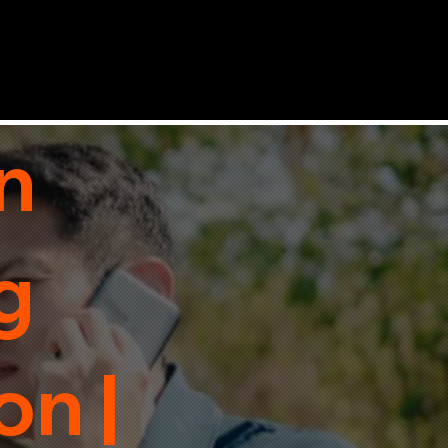
n
g
n |