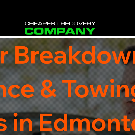
r Breakdow
nce & Towin
s in Edmonto