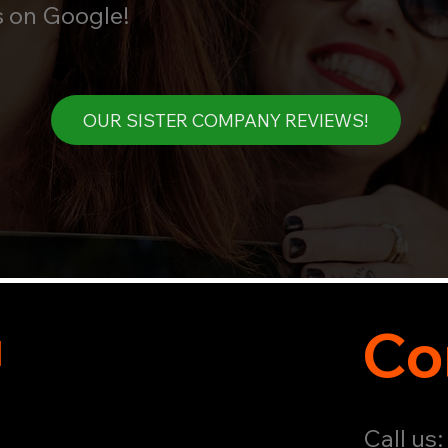
s on Google!
OUR SISTER COMPANY REVIEWS!
u
Co
Call us