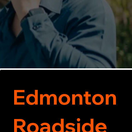
Edmonton
Roadside