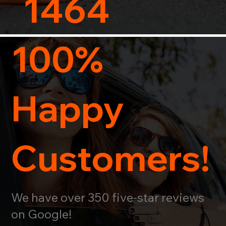
1464
100%
Happy
Customers!
We have over 350 five-star reviews
on Google!