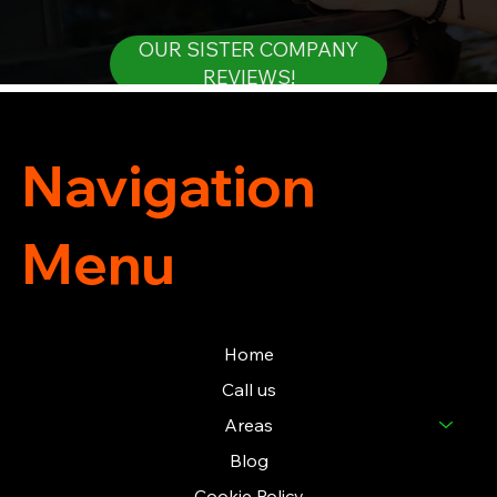
OUR SISTER COMPANY
REVIEWS!
Navigation
Menu
Home
Call us
Areas
Blog
Cookie Policy