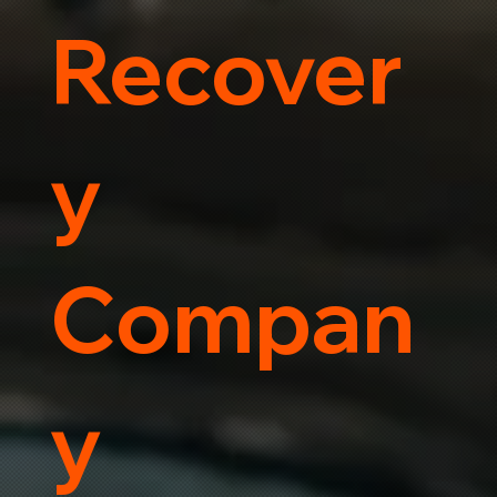
Recover
y
Compan
y