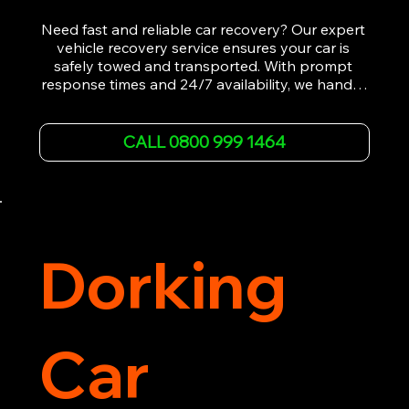
Need fast and reliable car recovery? Our expert 
vehicle recovery service ensures your car is 
safely towed and transported. With prompt 
response times and 24/7 availability, we handle 
emergency breakdowns, accidents, and 
roadside assistance efficiently. We offer 
affordable rates and excellent customer service 
CALL 0800 999 1464
to get you back on the road quickly. Contact us 
now for 5-star rated car recovery.
Dorking
Car