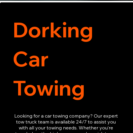
Dorking
Car
Towing
Looking for a car towing company? Our expert 
tow truck team is available 24/7 to assist you 
with all your towing needs. Whether you’re 