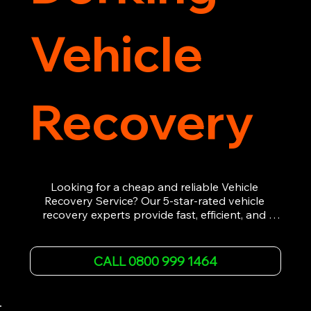
Vehicle
Recovery
Looking for a cheap and reliable Vehicle 
Recovery Service? Our 5-star-rated vehicle 
recovery experts provide fast, efficient, and 
affordable recovery solutions. Whether you’re 
dealing with a breakdown, accident, or any 
other emergency, we offer 24/7 roadside 
CALL 0800 999 1464
assistance. Our team ensures your vehicle is 
safely recovered and transported. Trust us for 
professional and timely service.