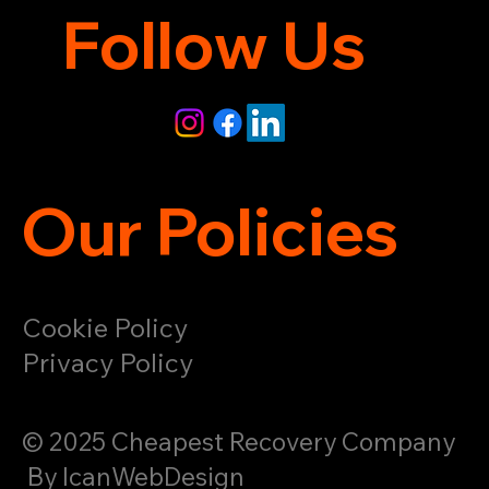
Follow Us
Our Policies
Cookie Policy
Privacy Policy
© 2025 Cheapest Recovery Company
By IcanWebDesign