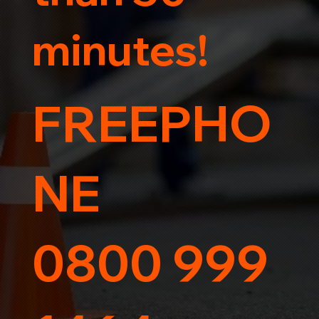
minutes!
FREEPHO
NE
0800 999