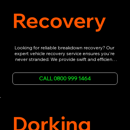
Recovery
Looking for reliable breakdown recovery? Our 
expert vehicle recovery service ensures you're 
never stranded. We provide swift and efficient 
roadside assistance, from flat tyres to engine 
failures. Trust our experienced team to get you 
back on the road quickly. With quality 
CALL 0800 999 1464
equipment and 24/7 availability, we're your go-
to for all your breakdown recovery needs.

Call us now for prompt and professional vehicle 
recovery services you can count on.
Dorking