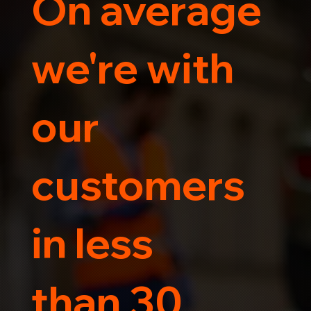
On average
Trust us for your car's safe journey.
we're with
our
customers
in less
than 30