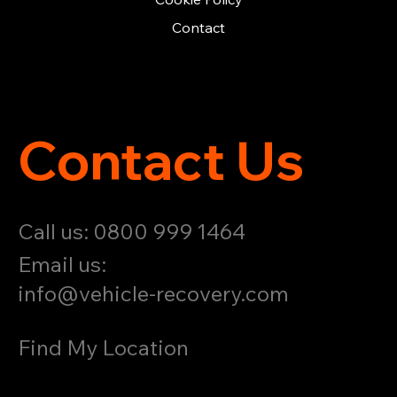
Contact
Contact Us
Call us: 0800 999 1464
Email us:
info@vehicle-recovery.com
Find My Location