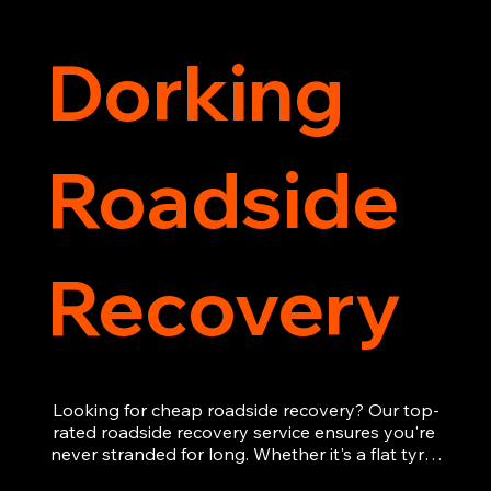
Dorking
Roadside
Recovery
Looking for cheap roadside recovery? Our top-
rated roadside recovery service ensures you're 
never stranded for long. Whether it's a flat tyre, 
a dead battery, or any other roadside 