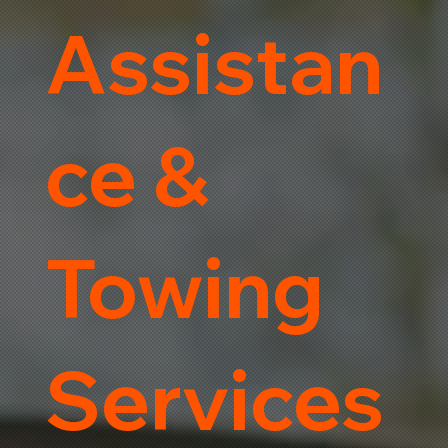
Assistan
ce &
Towing
Services