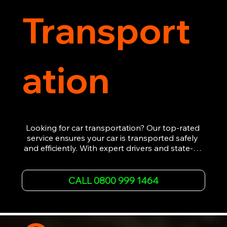
Transport
ation
Looking for car transportation? Our top-rated 
service ensures your car is transported safely 
and efficiently. With expert drivers and state-of-
the-art equipment, we provide hassle-free 
vehicle recovery for all types of vehicles. 
Whether it's a breakdown or relocation, our swift 
CALL 0800 999 1464
car, SWB van & Motorcycle transportation 
guarantees peace of mind.

Contact us today for professional, affordable 
transportation services tailored to your needs. 