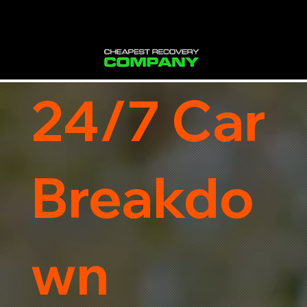
24/7 Car
Breakdo
wn