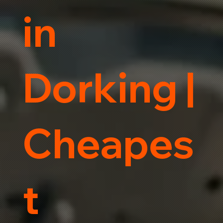
in
Dorking |
Cheapes
t