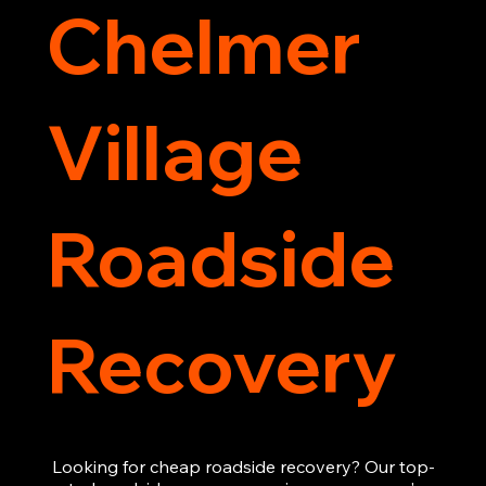
Chelmer
Village
Roadside
Recovery
Looking for cheap roadside recovery? Our top-