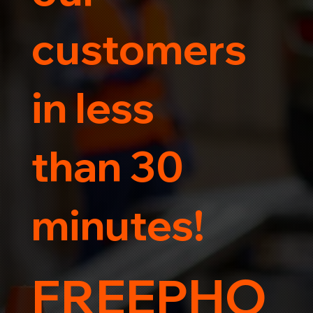
customers
in less
than 30
minutes!
FREEPHO