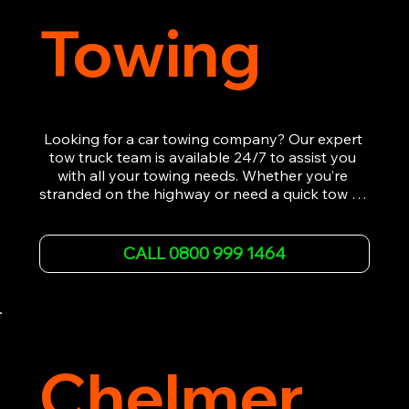
Towing
Looking for a car towing company? Our expert 
tow truck team is available 24/7 to assist you 
with all your towing needs. Whether you’re 
stranded on the highway or need a quick tow to 
the nearest garage, we provide fast, efficient, 
and affordable car towing service. With state-of-
the-art equipment and experienced 
CALL 0800 999 1464
professionals, we ensure your vehicle is handled 
with the utmost care.

Contact us today for the cheapest towing 
service around.
Chelmer