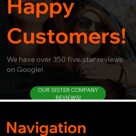
Happy
Customers!
We have over 350 five-star reviews
on Google!
OUR SISTER COMPANY
REVIEWS!
Navigation