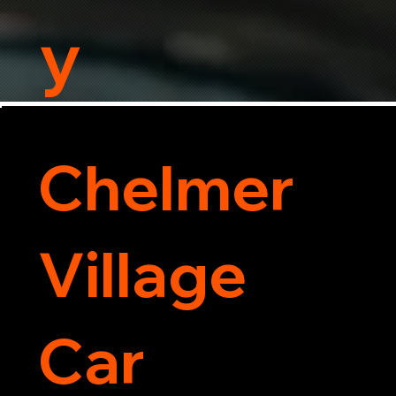
y
Chelmer
Village
Car