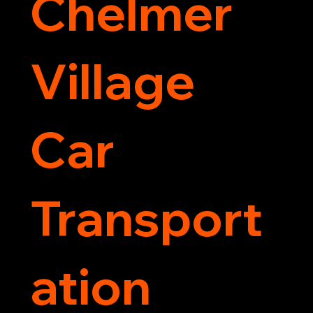
Chelmer
Village
Car
Transport
ation