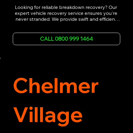
Looking for reliable breakdown recovery? Our 
expert vehicle recovery service ensures you're 
never stranded. We provide swift and efficient 
roadside assistance, from flat tyres to engine 
failures. Trust our experienced team to get you 
back on the road quickly. With quality 
CALL 0800 999 1464
equipment and 24/7 availability, we're your go-
to for all your breakdown recovery needs.

Call us now for prompt and professional vehicle 
recovery services you can count on.
Chelmer
Village