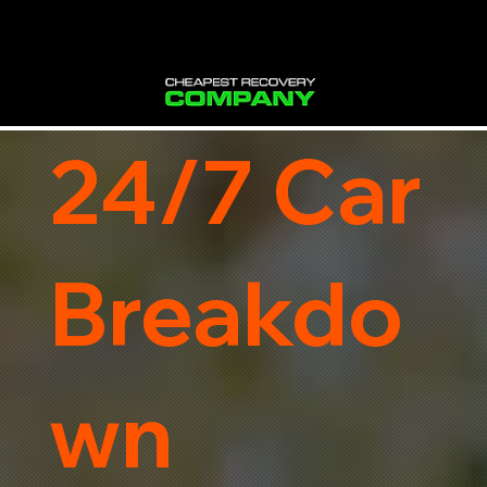
24/7 Car
Breakdo
wn