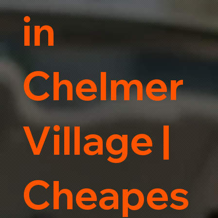
in
Chelmer
Village |
Cheapes