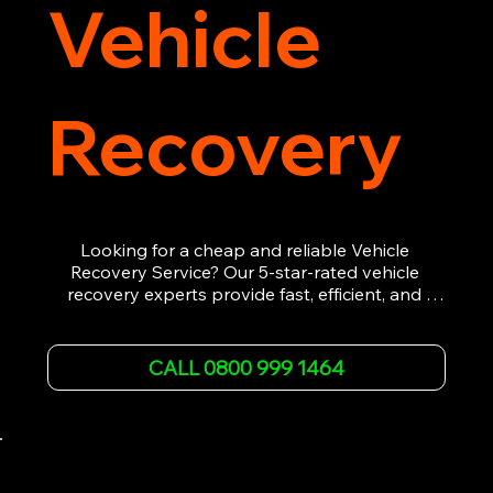
Vehicle
Recovery
Looking for a cheap and reliable Vehicle 
Recovery Service? Our 5-star-rated vehicle 
recovery experts provide fast, efficient, and 
affordable recovery solutions. Whether you’re 
dealing with a breakdown, accident, or any 
other emergency, we offer 24/7 roadside 
CALL 0800 999 1464
assistance. Our team ensures your vehicle is 
safely recovered and transported. Trust us for 
professional and timely service.