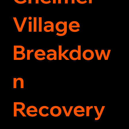
Village
Breakdow
n
Recovery