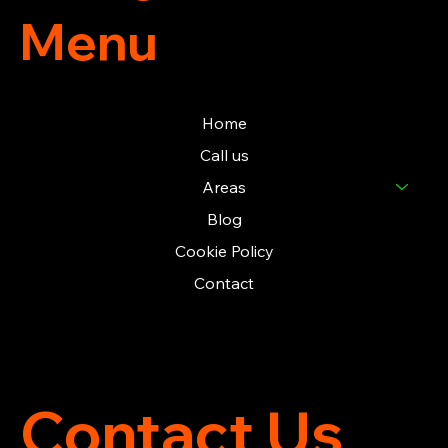
Menu
Home
Call us
Areas
Blog
Cookie Policy
Contact
Contact Us