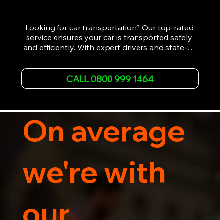
Looking for car transportation? Our top-rated 
service ensures your car is transported safely 
and efficiently. With expert drivers and state-of-
the-art equipment, we provide hassle-free 
vehicle recovery for all types of vehicles. 
Whether it's a breakdown or relocation, our swift 
CALL 0800 999 1464
car, SWB van & Motorcycle transportation 
guarantees peace of mind.

Contact us today for professional, affordable 
transportation services tailored to your needs. 
On average
Trust us for your car's safe journey.
we're with
our