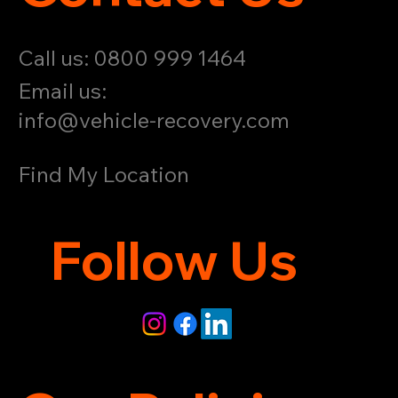
Call us: 0800 999 1464
Email us:
info@vehicle-recovery.com
Find My Location
Follow Us