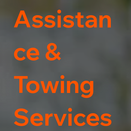
Assistan
ce &
Towing
Services