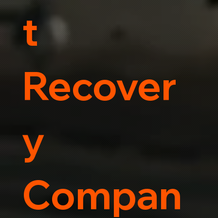
t
Recover
y
Compan