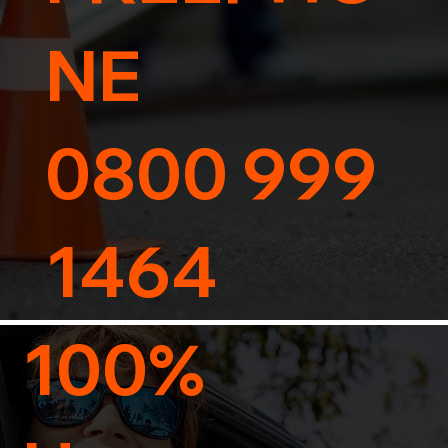
NE
0800 999
1464
100%