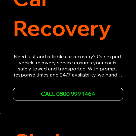
Recovery
Need fast and reliable car recovery? Our expert 
vehicle recovery service ensures your car is 
safely towed and transported. With prompt 
response times and 24/7 availability, we handle 
emergency breakdowns, accidents, and 
roadside assistance efficiently. We offer 
affordable rates and excellent customer service 
CALL 0800 999 1464
to get you back on the road quickly. Contact us 
now for 5-star rated car recovery.